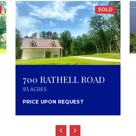
SOLD
700 RATHELL ROAD
93 ACRES
PRICE UPON REQUEST