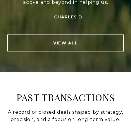
above and beyond in helping us.
—
CHARLES D.
VIEW ALL
PAST TRANSACTIONS
A record of closed deals shaped by strategy,
precision, and a focus on long-term value.