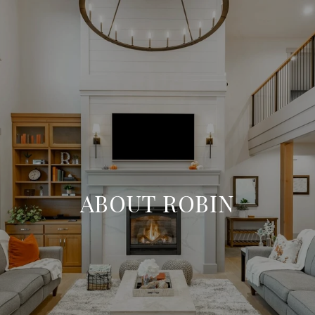
ABOUT ROBIN