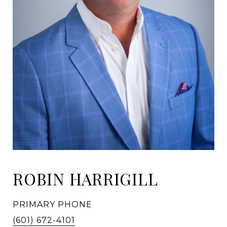
ROBIN HARRIGILL
PRIMARY PHONE
(601) 672-4101