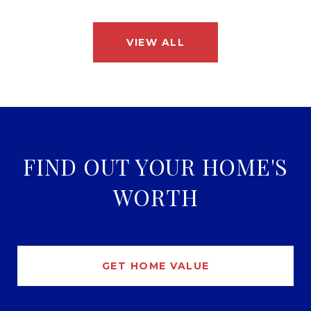
VIEW ALL
FIND OUT YOUR HOME'S
WORTH
GET HOME VALUE