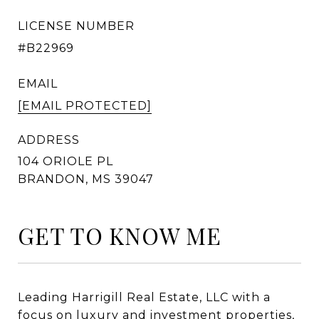
LICENSE NUMBER
#B22969
EMAIL
[EMAIL PROTECTED]
ADDRESS
GET TO KNOW ME
Leading Harrigill Real Estate, LLC with a
focus on luxury and investment properties,