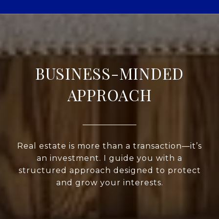
BUSINESS-MINDED
APPROACH
Real estate is more than a transaction—it’s
an investment. I guide you with a
structured approach designed to protect
and grow your interests.