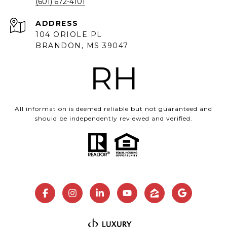
(601) 672-4101
ADDRESS
104 ORIOLE PL
BRANDON, MS 39047
All information is deemed reliable but not guaranteed and
should be independently reviewed and verified.