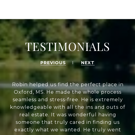
TESTIMONIALS
PREVIOUS
NEXT
Robin helped us find the perfect place in
Oxford, MS. He made the whole process
seamless and stress-free. He is extremely
knowledgeable with all the ins and outs of
real estate. It was wonderful having
someone that truly cared in finding us
exactly what we wanted. He truly went