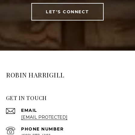
LET'S CONNECT
ROBIN HARRIGILL
GET IN TOUCH
EMAIL
[EMAIL PROTECTED]
PHONE NUMBER