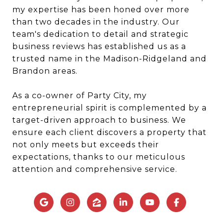
my expertise has been honed over more
than two decades in the industry. Our
team's dedication to detail and strategic
business reviews has established us as a
trusted name in the Madison-Ridgeland and
Brandon areas.
As a co-owner of Party City, my
entrepreneurial spirit is complemented by a
target-driven approach to business. We
ensure each client discovers a property that
not only meets but exceeds their
expectations, thanks to our meticulous
attention and comprehensive service.