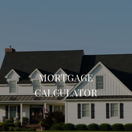
MORTGAGE
CALCULATOR