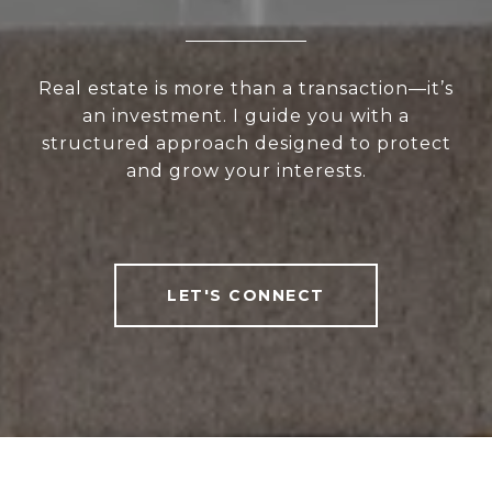
Real estate is more than a transaction—it’s
an investment. I guide you with a
structured approach designed to protect
and grow your interests.
LET'S CONNECT