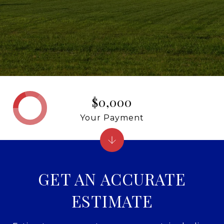
$0,000
Your Payment
GET AN ACCURATE
ESTIMATE