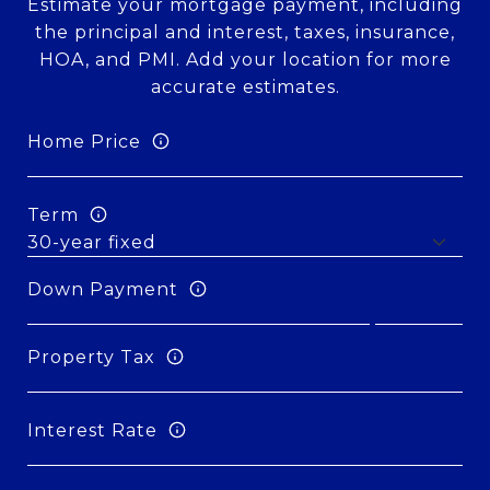
Estimate your mortgage payment, including
the principal and interest, taxes, insurance,
HOA, and PMI. Add your location for more
accurate estimates.
Home Price
Term
Down Payment
Property Tax
Interest Rate