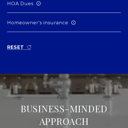
HOA Dues
Homeowner's insurance
RESET
BUSINESS-MINDED
APPROACH