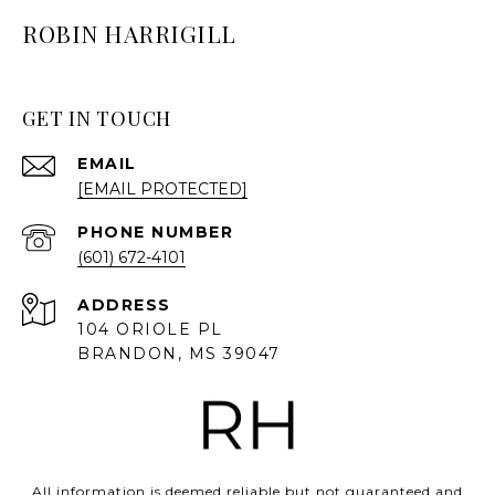
ROBIN HARRIGILL
GET IN TOUCH
EMAIL
[EMAIL PROTECTED]
PHONE NUMBER
(601) 672-4101
ADDRESS
104 ORIOLE PL
BRANDON, MS 39047
All information is deemed reliable but not guaranteed and