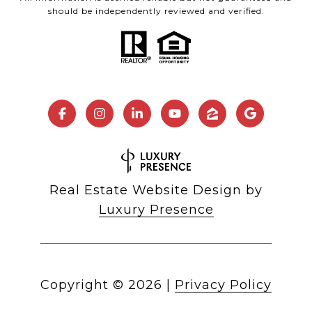
should be independently reviewed and verified.
Real Estate Website Design by
Luxury Presence
Copyright ©
2026
|
Privacy Policy