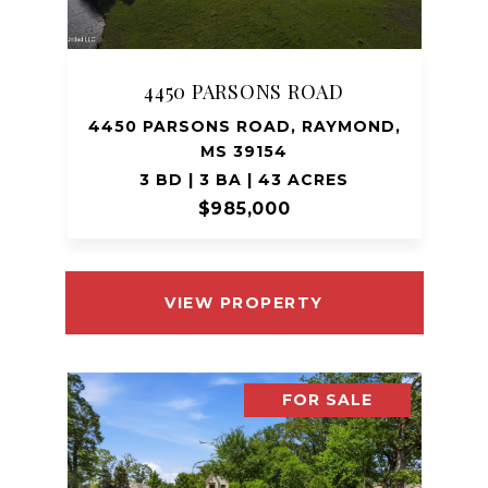
4450 PARSONS ROAD
4450 PARSONS ROAD, RAYMOND,
MS 39154
3 BD | 3 BA | 43 ACRES
$985,000
VIEW PROPERTY
FOR SALE