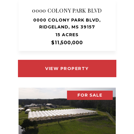
0000 COLONY PARK BLVD
0000 COLONY PARK BLVD,
RIDGELAND, MS 39157
15 ACRES
$11,500,000
VIEW PROPERTY
FOR SALE