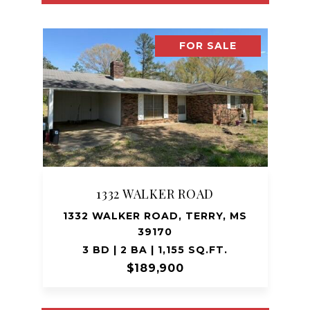
FOR SALE
1332 WALKER ROAD
1332 WALKER ROAD, TERRY, MS
39170
3 BD | 2 BA | 1,155 SQ.FT.
$189,900