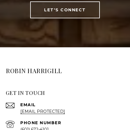
LET'S CONNECT
ROBIN HARRIGILL
GET IN TOUCH
EMAIL
[EMAIL PROTECTED]
PHONE NUMBER
(601) 672-4101