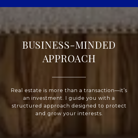
BUSINESS-MINDED
APPROACH
Real estate is more than a transaction—it’s
an investment. I guide you with a
structured approach designed to protect
and grow your interests.