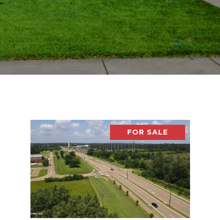
FOR SALE