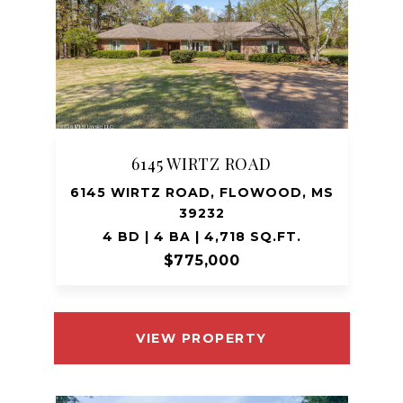
6145 WIRTZ ROAD
6145 WIRTZ ROAD, FLOWOOD, MS
39232
4 BD | 4 BA | 4,718 SQ.FT.
$775,000
VIEW PROPERTY