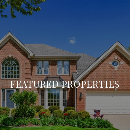
FEATURED PROPERTIES