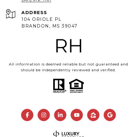
ADDRESS
104 ORIOLE PL
BRANDON, MS 39047
All information is deemed reliable but not guaranteed and
should be independently reviewed and verified.