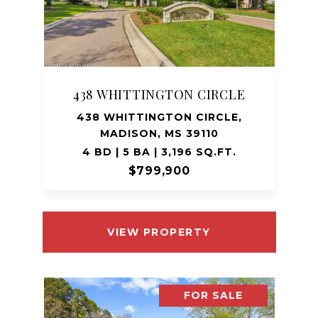
438 WHITTINGTON CIRCLE
438 WHITTINGTON CIRCLE,
MADISON, MS 39110
4 BD | 5 BA | 3,196 SQ.FT.
$799,900
VIEW PROPERTY
FOR SALE