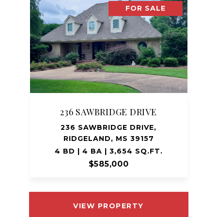
FOR SALE
236 SAWBRIDGE DRIVE
236 SAWBRIDGE DRIVE,
RIDGELAND, MS 39157
4 BD | 4 BA | 3,654 SQ.FT.
$585,000
VIEW PROPERTY