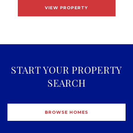
VIEW PROPERTY
START YOUR PROPERTY
SEARCH
BROWSE HOMES