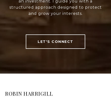
an investment. I guide you with a
structured approach designed to protect
and grow your interests.
LET'S CONNECT
ROBIN HARRIGILL