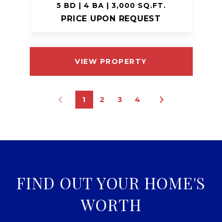
5 BD | 4 BA | 3,000 SQ.FT.
PRICE UPON REQUEST
VIEW PROPERTY
1
2
3
4
FIND OUT YOUR HOME'S
WORTH