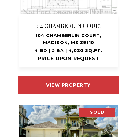
104 CHAMBERLIN COURT
104 CHAMBERLIN COURT,
MADISON, MS 39110
4 BD | 5 BA | 4,020 SQ.FT.
PRICE UPON REQUEST
VIEW PROPERTY
SOLD