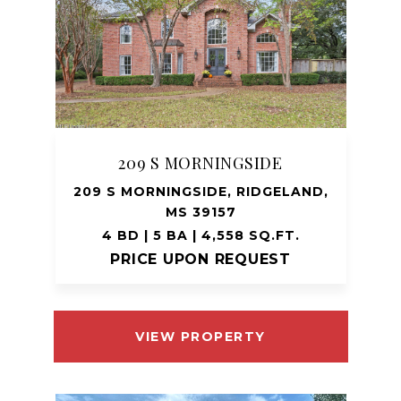
209 S MORNINGSIDE
209 S MORNINGSIDE, RIDGELAND,
MS 39157
4 BD | 5 BA | 4,558 SQ.FT.
PRICE UPON REQUEST
VIEW PROPERTY