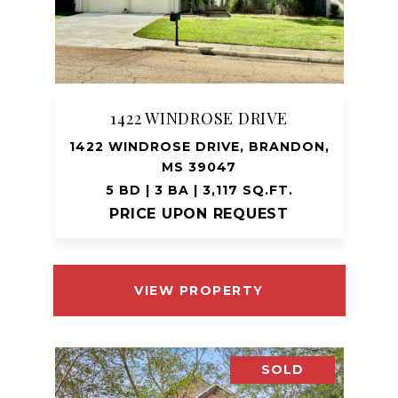
1422 WINDROSE DRIVE
1422 WINDROSE DRIVE, BRANDON,
MS 39047
5 BD | 3 BA | 3,117 SQ.FT.
PRICE UPON REQUEST
VIEW PROPERTY
SOLD