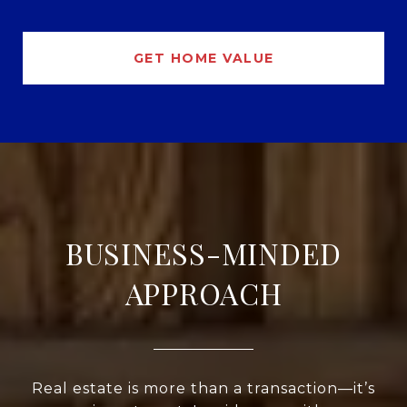
GET HOME VALUE
BUSINESS-MINDED
APPROACH
Real estate is more than a transaction—it’s