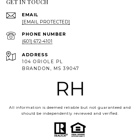
GET IN TOUCH
EMAIL
[EMAIL PROTECTED]
PHONE NUMBER
(601) 672-4101
ADDRESS
104 ORIOLE PL
BRANDON, MS 39047
All information is deemed reliable but not guaranteed and
should be independently reviewed and verified.