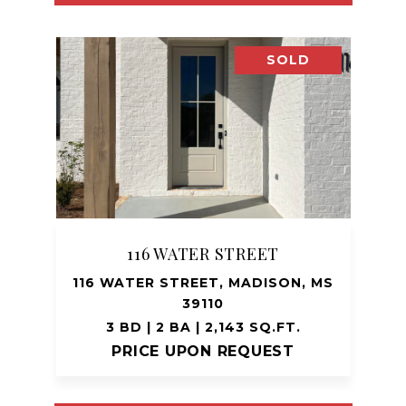
SOLD
116 WATER STREET
116 WATER STREET, MADISON, MS
39110
3 BD | 2 BA | 2,143 SQ.FT.
PRICE UPON REQUEST