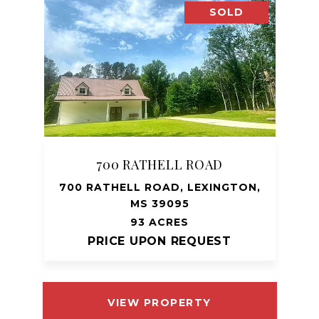
SOLD
700 RATHELL ROAD
700 RATHELL ROAD, LEXINGTON,
MS 39095
93 ACRES
PRICE UPON REQUEST
VIEW PROPERTY