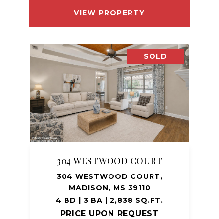
VIEW PROPERTY
SOLD
304 WESTWOOD COURT
304 WESTWOOD COURT,
MADISON, MS 39110
4 BD | 3 BA | 2,838 SQ.FT.
PRICE UPON REQUEST