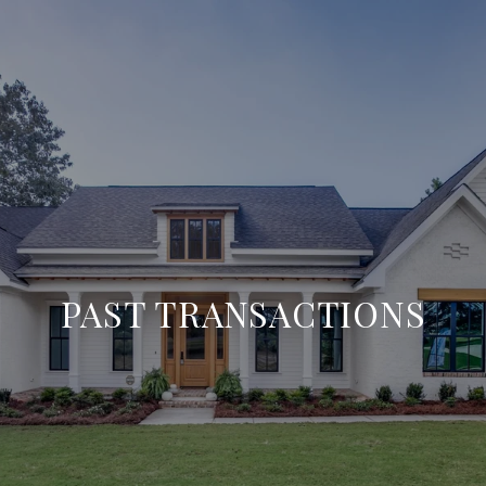
PAST TRANSACTIONS