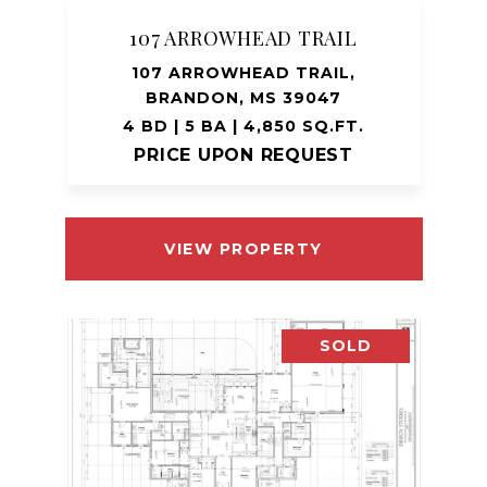
107 ARROWHEAD TRAIL
107 ARROWHEAD TRAIL,
BRANDON, MS 39047
4 BD | 5 BA | 4,850 SQ.FT.
PRICE UPON REQUEST
VIEW PROPERTY
SOLD