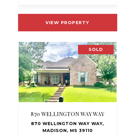
VIEW PROPERTY
SOLD
870 WELLINGTON WAY WAY
870 WELLINGTON WAY WAY,
MADISON, MS 39110