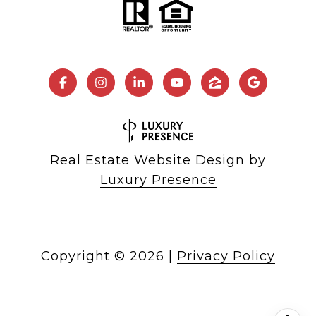
Real Estate Website Design by
Luxury Presence
Copyright ©
2026
|
Privacy Policy