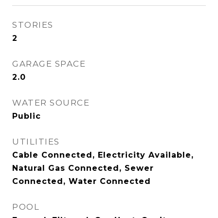
STORIES
2
GARAGE SPACE
2.0
WATER SOURCE
Public
UTILITIES
Cable Connected, Electricity Available,
Natural Gas Connected, Sewer
Connected, Water Connected
POOL