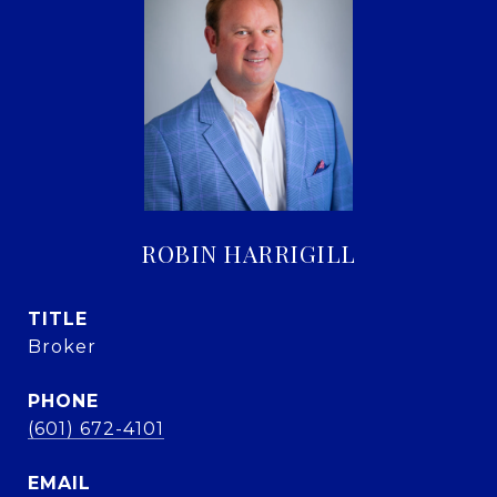
ROBIN HARRIGILL
TITLE
Broker
PHONE
(601) 672-4101
EMAIL