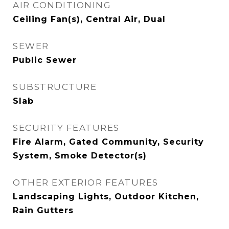
AIR CONDITIONING
Ceiling Fan(s), Central Air, Dual
SEWER
Public Sewer
SUBSTRUCTURE
Slab
SECURITY FEATURES
Fire Alarm, Gated Community, Security
System, Smoke Detector(s)
OTHER EXTERIOR FEATURES
Landscaping Lights, Outdoor Kitchen,
Rain Gutters