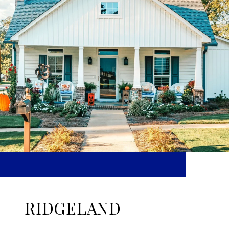
RIDGELAND