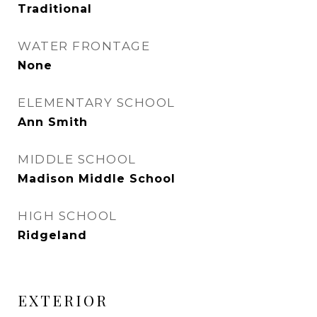
Traditional
WATER FRONTAGE
None
ELEMENTARY SCHOOL
Ann Smith
MIDDLE SCHOOL
Madison Middle School
HIGH SCHOOL
Ridgeland
EXTERIOR