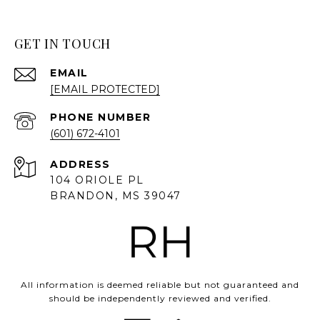
GET IN TOUCH
EMAIL
[EMAIL PROTECTED]
PHONE NUMBER
(601) 672-4101
ADDRESS
104 ORIOLE PL
BRANDON, MS 39047
All information is deemed reliable but not guaranteed and
should be independently reviewed and verified.