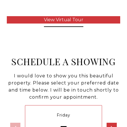
View Virtual Tour
SCHEDULE A SHOWING
I would love to show you this beautiful
property. Please select your preferred date
and time below. I will be in touch shortly to
confirm your appointment.
Friday