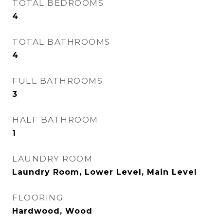
TOTAL BEDROOMS
4
TOTAL BATHROOMS
4
FULL BATHROOMS
3
HALF BATHROOM
1
LAUNDRY ROOM
Laundry Room, Lower Level, Main Level
FLOORING
Hardwood, Wood