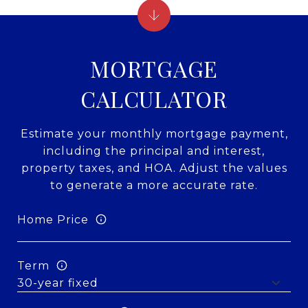
MORTGAGE
CALCULATOR
Estimate your monthly mortgage payment,
including the principal and interest,
property taxes, and HOA. Adjust the values
to generate a more accurate rate.
Home Price
Term