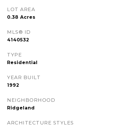
LOT AREA
0.38
Acres
MLS® ID
4140532
TYPE
Residential
YEAR BUILT
1992
NEIGHBORHOOD
Ridgeland
ARCHITECTURE STYLES