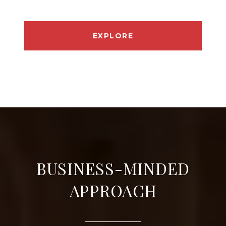
EXPLORE
BUSINESS-MINDED
APPROACH