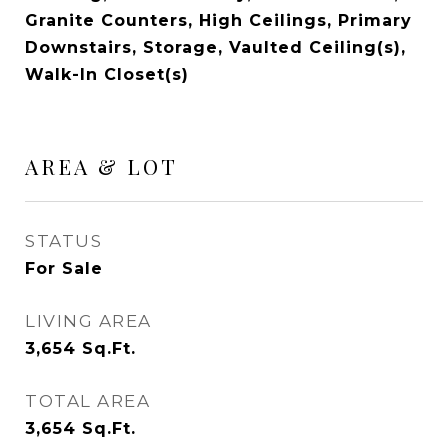
Granite Counters, High Ceilings, Primary
Downstairs, Storage, Vaulted Ceiling(s),
Walk-In Closet(s)
AREA & LOT
STATUS
For Sale
LIVING AREA
3,654
Sq.Ft.
TOTAL AREA
3,654
Sq.Ft.