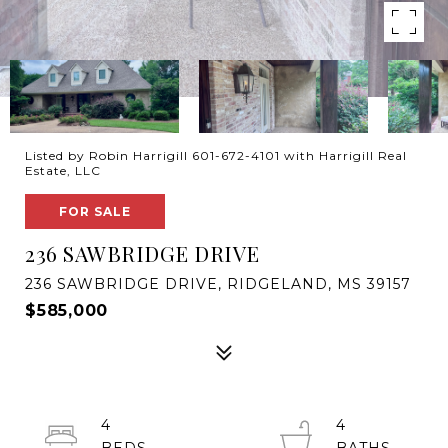
Listed by Robin Harrigill 601-672-4101 with Harrigill Real
Estate, LLC
FOR SALE
236 SAWBRIDGE DRIVE
236 SAWBRIDGE DRIVE, RIDGELAND, MS 39157
$585,000
4
4