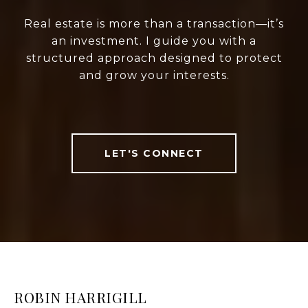
Real estate is more than a transaction—it’s
an investment. I guide you with a
structured approach designed to protect
and grow your interests.
LET'S CONNECT
ROBIN HARRIGILL