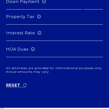
Down Payment
Property Tax
Interest Rate
HOA Dues
All estimates are provided for informational purposes only.
Actual amounts may vary.
RESET