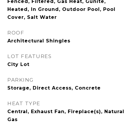
Fenced, Filtered, Gas Heat, Gunite,
Heated, In Ground, Outdoor Pool, Pool
Cover, Salt Water
ROOF
Architectural Shingles
LOT FEATURES
City Lot
PARKING
Storage, Direct Access, Concrete
HEAT TYPE
Central, Exhaust Fan, Fireplace(s), Natural
Gas