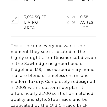
3,654 SQ.FT.
0.38
LIVING
ACRES
This is the one everyone wants the
moment they see it. Located in the
highly sought-after Dinsmor subdivision
in the Sawbridge neighborhood of
Ridgeland, MS, this extraordinary home
is a rare blend of timeless charm and
modern luxury. Completely redesigned
in 2009 with a custom floorplan, it
offers nearly 3,700 sq ft of unmatched
quality and style. Step inside and be
captivated by the Old Chicago brick