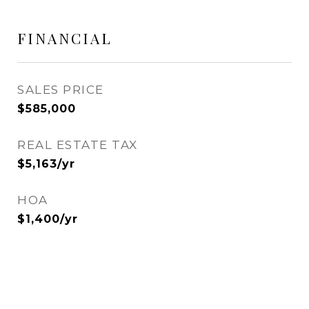
FINANCIAL
SALES PRICE
$585,000
REAL ESTATE TAX
$5,163/yr
HOA
$1,400/yr