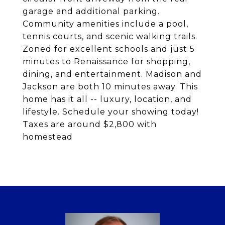
garage and additional parking.
Community amenities include a pool,
tennis courts, and scenic walking trails.
Zoned for excellent schools and just 5
minutes to Renaissance for shopping,
dining, and entertainment. Madison and
Jackson are both 10 minutes away. This
home has it all -- luxury, location, and
lifestyle. Schedule your showing today!
Taxes are around $2,800 with
homestead