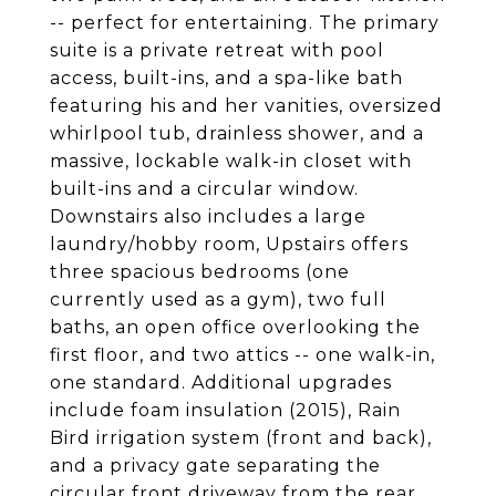
-- perfect for entertaining. The primary
suite is a private retreat with pool
access, built-ins, and a spa-like bath
featuring his and her vanities, oversized
whirlpool tub, drainless shower, and a
massive, lockable walk-in closet with
built-ins and a circular window.
Downstairs also includes a large
laundry/hobby room, Upstairs offers
three spacious bedrooms (one
currently used as a gym), two full
baths, an open office overlooking the
first floor, and two attics -- one walk-in,
one standard. Additional upgrades
include foam insulation (2015), Rain
Bird irrigation system (front and back),
and a privacy gate separating the
circular front driveway from the rear