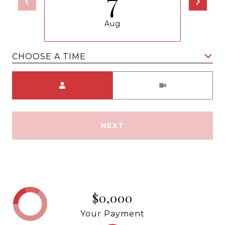
7
Aug
CHOOSE A TIME
Meeting Type
NEXT
$0,000
Your Payment