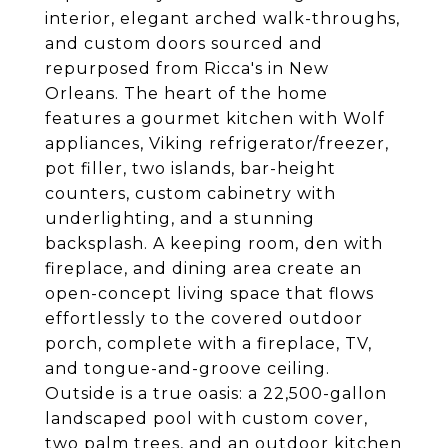
interior, elegant arched walk-throughs,
and custom doors sourced and
repurposed from Ricca's in New
Orleans. The heart of the home
features a gourmet kitchen with Wolf
appliances, Viking refrigerator/freezer,
pot filler, two islands, bar-height
counters, custom cabinetry with
underlighting, and a stunning
backsplash. A keeping room, den with
fireplace, and dining area create an
open-concept living space that flows
effortlessly to the covered outdoor
porch, complete with a fireplace, TV,
and tongue-and-groove ceiling.
Outside is a true oasis: a 22,500-gallon
landscaped pool with custom cover,
two palm trees, and an outdoor kitchen