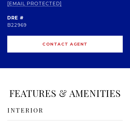
[EMAIL PROTECTED]
DRE #
B22969
CONTACT AGENT
FEATURES & AMENITIES
INTERIOR