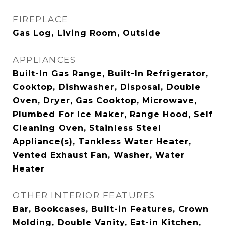
FIREPLACE
Gas Log, Living Room, Outside
APPLIANCES
Built-In Gas Range, Built-In Refrigerator,
Cooktop, Dishwasher, Disposal, Double
Oven, Dryer, Gas Cooktop, Microwave,
Plumbed For Ice Maker, Range Hood, Self
Cleaning Oven, Stainless Steel
Appliance(s), Tankless Water Heater,
Vented Exhaust Fan, Washer, Water
Heater
OTHER INTERIOR FEATURES
Bar, Bookcases, Built-in Features, Crown
Molding, Double Vanity, Eat-in Kitchen,