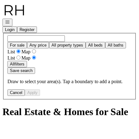
Go to: Homepage
Open navigation
Login
Register
For sale
Any price
All property types
All beds
All baths
List
Map
List
Map
All
filters
Save search
Draw to select your area(s). Tap a boundary to add a point.
Cancel
Apply
Real Estate & Homes for Sale