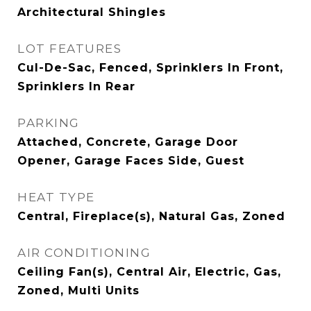
Architectural Shingles
LOT FEATURES
Cul-De-Sac, Fenced, Sprinklers In Front,
Sprinklers In Rear
PARKING
Attached, Concrete, Garage Door
Opener, Garage Faces Side, Guest
HEAT TYPE
Central, Fireplace(s), Natural Gas, Zoned
AIR CONDITIONING
Ceiling Fan(s), Central Air, Electric, Gas,
Zoned, Multi Units