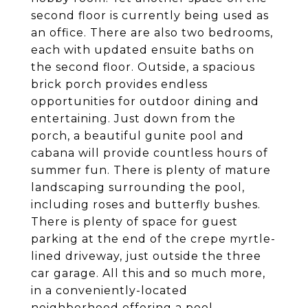
second floor is currently being used as
an office. There are also two bedrooms,
each with updated ensuite baths on
the second floor. Outside, a spacious
brick porch provides endless
opportunities for outdoor dining and
entertaining. Just down from the
porch, a beautiful gunite pool and
cabana will provide countless hours of
summer fun. There is plenty of mature
landscaping surrounding the pool,
including roses and butterfly bushes.
There is plenty of space for guest
parking at the end of the crepe myrtle-
lined driveway, just outside the three
car garage. All this and so much more,
in a conveniently-located
neighborhood offering a pool,