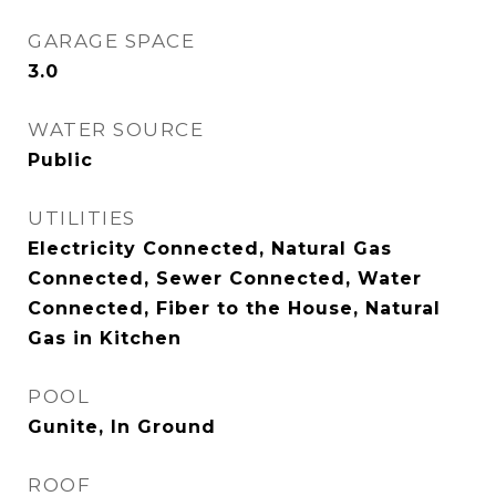
GARAGE SPACE
3.0
WATER SOURCE
Public
UTILITIES
Electricity Connected, Natural Gas
Connected, Sewer Connected, Water
Connected, Fiber to the House, Natural
Gas in Kitchen
POOL
Gunite, In Ground
ROOF