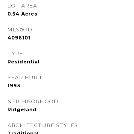
LOT AREA
0.54
Acres
MLS® ID
4096101
TYPE
Residential
YEAR BUILT
1993
NEIGHBORHOOD
Ridgeland
ARCHITECTURE STYLES
Traditional