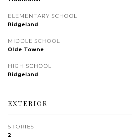
ELEMENTARY SCHOOL
Ridgeland
MIDDLE SCHOOL
Olde Towne
HIGH SCHOOL
Ridgeland
EXTERIOR
STORIES
2