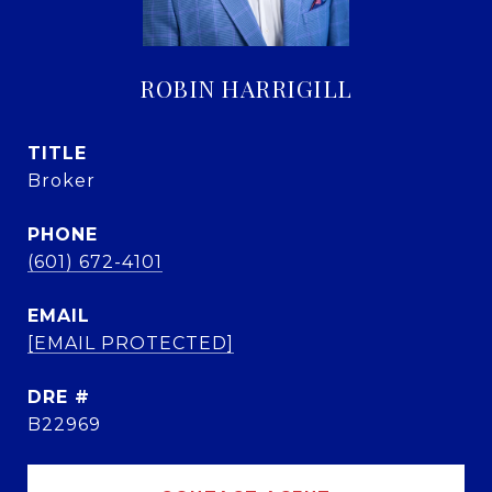
ROBIN HARRIGILL
TITLE
Broker
PHONE
(601) 672-4101
EMAIL
[EMAIL PROTECTED]
DRE #
B22969