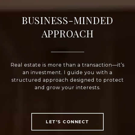
BUSINESS-MINDED
APPROACH
Real estate is more than a transaction—it’s
an investment. I guide you with a
structured approach designed to protect
and grow your interests.
LET'S CONNECT