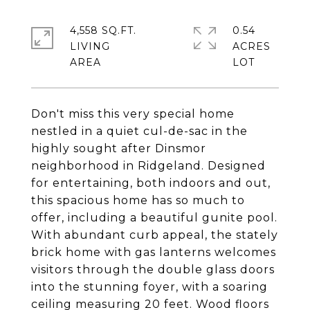
4,558 SQ.FT.
0.54
LIVING
ACRES
Don't miss this very special home
nestled in a quiet cul-de-sac in the
highly sought after Dinsmor
neighborhood in Ridgeland. Designed
for entertaining, both indoors and out,
this spacious home has so much to
offer, including a beautiful gunite pool.
With abundant curb appeal, the stately
brick home with gas lanterns welcomes
visitors through the double glass doors
into the stunning foyer, with a soaring
ceiling measuring 20 feet. Wood floors