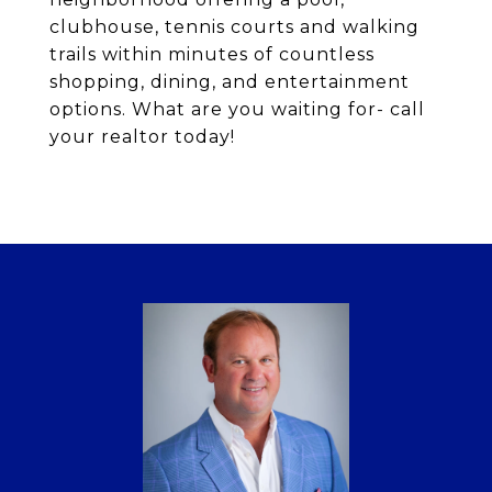
clubhouse, tennis courts and walking
trails within minutes of countless
shopping, dining, and entertainment
options. What are you waiting for- call
your realtor today!