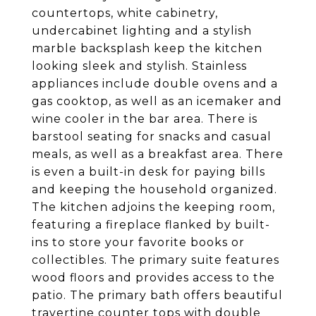
countertops, white cabinetry,
undercabinet lighting and a stylish
marble backsplash keep the kitchen
looking sleek and stylish. Stainless
appliances include double ovens and a
gas cooktop, as well as an icemaker and
wine cooler in the bar area. There is
barstool seating for snacks and casual
meals, as well as a breakfast area. There
is even a built-in desk for paying bills
and keeping the household organized.
The kitchen adjoins the keeping room,
featuring a fireplace flanked by built-
ins to store your favorite books or
collectibles. The primary suite features
wood floors and provides access to the
patio. The primary bath offers beautiful
travertine counter tops with double