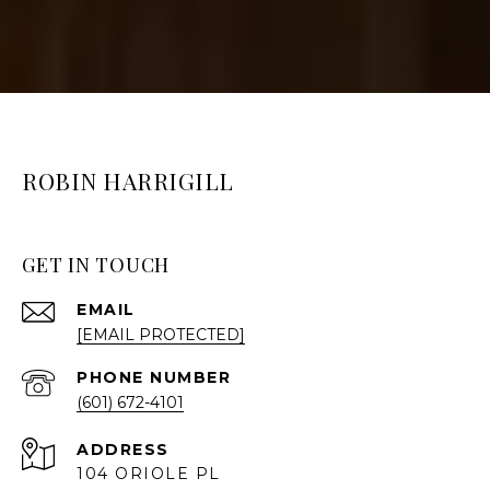
ROBIN HARRIGILL
GET IN TOUCH
EMAIL
[EMAIL PROTECTED]
PHONE NUMBER
(601) 672-4101
ADDRESS
104 ORIOLE PL