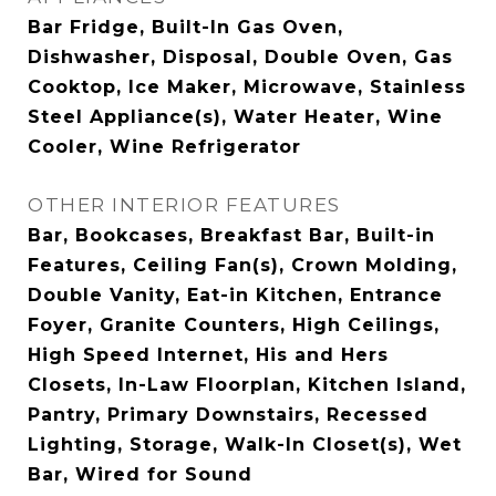
Bar Fridge, Built-In Gas Oven,
Dishwasher, Disposal, Double Oven, Gas
Cooktop, Ice Maker, Microwave, Stainless
Steel Appliance(s), Water Heater, Wine
Cooler, Wine Refrigerator
OTHER INTERIOR FEATURES
Bar, Bookcases, Breakfast Bar, Built-in
Features, Ceiling Fan(s), Crown Molding,
Double Vanity, Eat-in Kitchen, Entrance
Foyer, Granite Counters, High Ceilings,
High Speed Internet, His and Hers
Closets, In-Law Floorplan, Kitchen Island,
Pantry, Primary Downstairs, Recessed
Lighting, Storage, Walk-In Closet(s), Wet
Bar, Wired for Sound