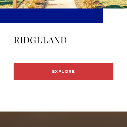
RIDGELAND
EXPLORE