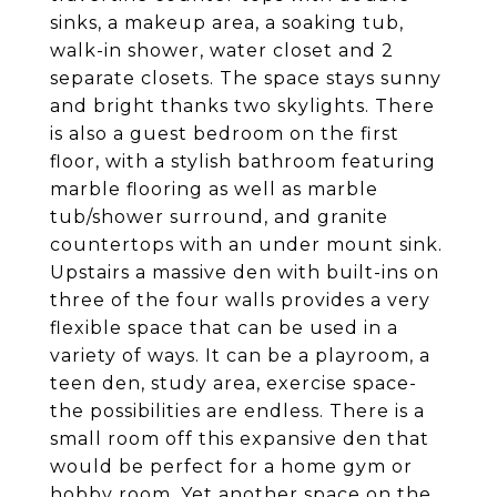
sinks, a makeup area, a soaking tub,
walk-in shower, water closet and 2
separate closets. The space stays sunny
and bright thanks two skylights. There
is also a guest bedroom on the first
floor, with a stylish bathroom featuring
marble flooring as well as marble
tub/shower surround, and granite
countertops with an under mount sink.
Upstairs a massive den with built-ins on
three of the four walls provides a very
flexible space that can be used in a
variety of ways. It can be a playroom, a
teen den, study area, exercise space-
the possibilities are endless. There is a
small room off this expansive den that
would be perfect for a home gym or
hobby room. Yet another space on the