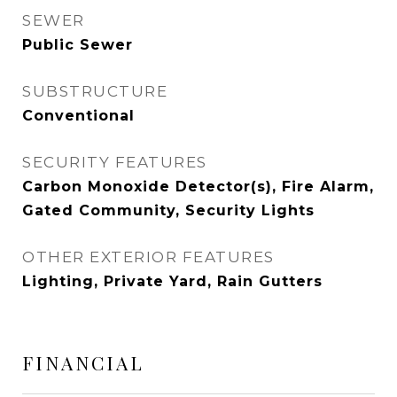
SEWER
Public Sewer
SUBSTRUCTURE
Conventional
SECURITY FEATURES
Carbon Monoxide Detector(s), Fire Alarm,
Gated Community, Security Lights
OTHER EXTERIOR FEATURES
Lighting, Private Yard, Rain Gutters
FINANCIAL