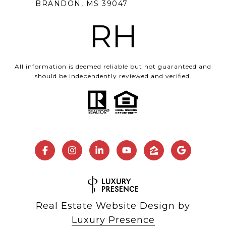
BRANDON, MS 39047
All information is deemed reliable but not guaranteed and
should be independently reviewed and verified.
Real Estate Website Design by
Luxury Presence