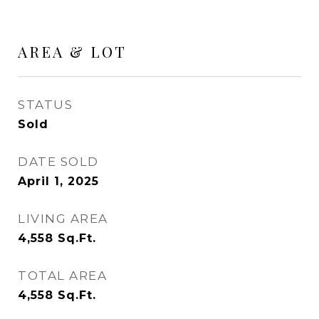
AREA & LOT
STATUS
Sold
DATE SOLD
April 1, 2025
LIVING AREA
4,558
Sq.Ft.
TOTAL AREA
4,558
Sq.Ft.