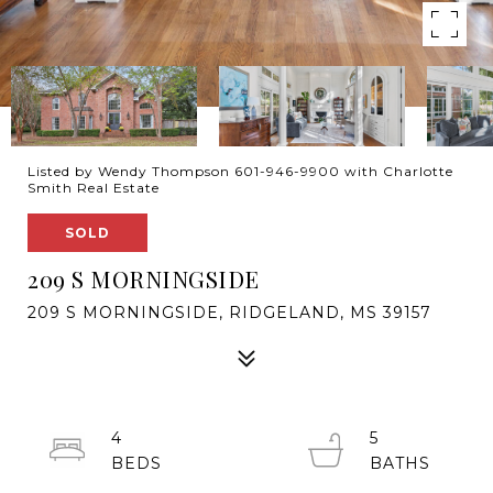
Listed by Wendy Thompson 601-946-9900 with Charlotte
Smith Real Estate
SOLD
209 S MORNINGSIDE
209 S MORNINGSIDE, RIDGELAND, MS 39157
4
5