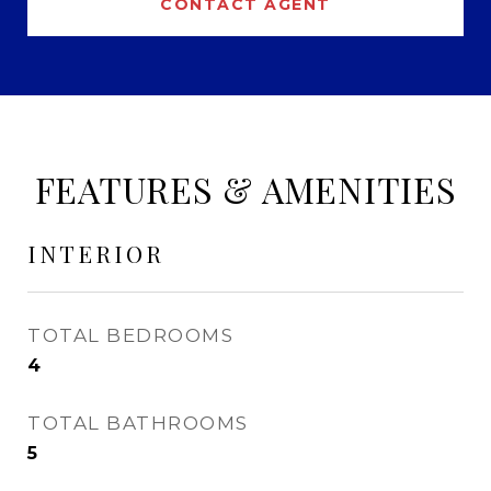
CONTACT AGENT
FEATURES & AMENITIES
INTERIOR
TOTAL BEDROOMS
4
TOTAL BATHROOMS
5