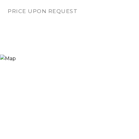
PRICE UPON REQUEST