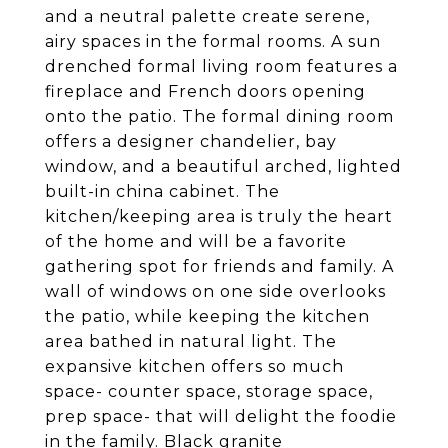
and a neutral palette create serene,
airy spaces in the formal rooms. A sun
drenched formal living room features a
fireplace and French doors opening
onto the patio. The formal dining room
offers a designer chandelier, bay
window, and a beautiful arched, lighted
built-in china cabinet. The
kitchen/keeping area is truly the heart
of the home and will be a favorite
gathering spot for friends and family. A
wall of windows on one side overlooks
the patio, while keeping the kitchen
area bathed in natural light. The
expansive kitchen offers so much
space- counter space, storage space,
prep space- that will delight the foodie
in the family. Black granite