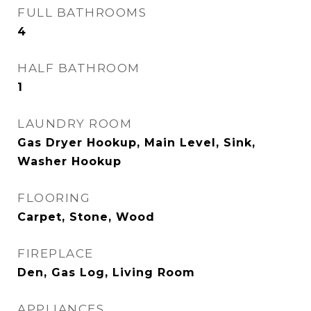
FULL BATHROOMS
4
HALF BATHROOM
1
LAUNDRY ROOM
Gas Dryer Hookup, Main Level, Sink,
Washer Hookup
FLOORING
Carpet, Stone, Wood
FIREPLACE
Den, Gas Log, Living Room
APPLIANCES