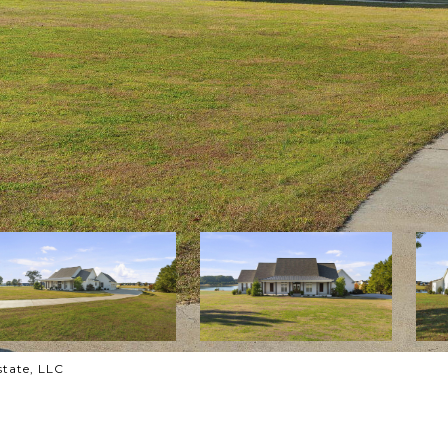
state, LLC