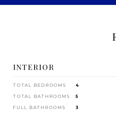
INTERIOR
TOTAL BEDROOMS
4
TOTAL BATHROOMS
5
FULL BATHROOMS
3