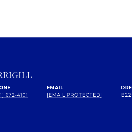
RRIGILL
ONE
EMAIL
DRE
1) 672-4101
[EMAIL PROTECTED]
B22