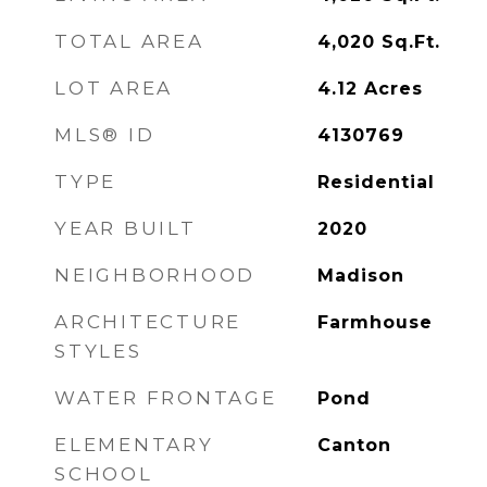
TOTAL AREA
4,020
Sq.Ft.
LOT AREA
4.12
Acres
MLS® ID
4130769
TYPE
Residential
YEAR BUILT
2020
NEIGHBORHOOD
Madison
ARCHITECTURE
Farmhouse
STYLES
WATER FRONTAGE
Pond
ELEMENTARY
Canton
SCHOOL