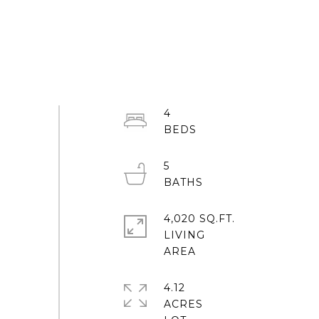
4
5
4,020 SQ.FT.
LIVING
4.12
ACRES