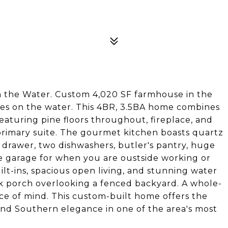
the Water. Custom 4,020 SF farmhouse in the
cres on the water. This 4BR, 3.5BA home combines
turing pine floors throughout, fireplace, and
 primary suite. The gourmet kitchen boasts quartz
g drawer, two dishwashers, butler's pantry, huge
e garage for when you are oustside working or
lt-ins, spacious open living, and stunning water
ck porch overlooking a fenced backyard. A whole-
e of mind. This custom-built home offers the
and Southern elegance in one of the area's most