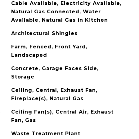
Cable Available, Electricity Available,
Natural Gas Connected, Water
Available, Natural Gas in Kitchen
Architectural Shingles
Farm, Fenced, Front Yard,
Landscaped
Concrete, Garage Faces Side,
Storage
Ceiling, Central, Exhaust Fan,
Fireplace(s), Natural Gas
G
Ceiling Fan(s), Central Air, Exhaust
Fan, Gas
Waste Treatment Plant