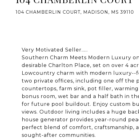
104 CHAMBERLIN COURT, MADISON, MS 39110
Very Motivated Seller.....
Southern Charm Meets Modern Luxury on 
desirable Charlton Place, set on over 4 a
Lowcountry charm with modern luxury--fea
two private offices, including one off the
countertops, farm sink, pot filler, warmin
bonus room, wet bar and a half bath in th
for future pool buildout. Enjoy custom bui
views. Outdoor living includes a huge ba
house generator provides year-round peac
perfect blend of comfort, craftsmanship, 
sought-after communities.