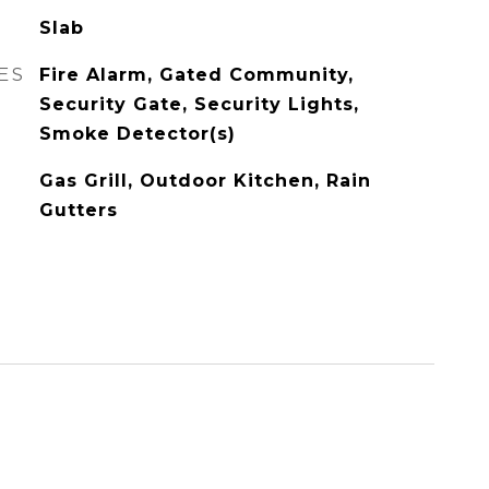
Slab
ES
Fire Alarm, Gated Community,
Security Gate, Security Lights,
Smoke Detector(s)
Gas Grill, Outdoor Kitchen, Rain
Gutters