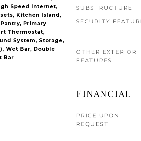
igh Speed Internet,
SUBSTRUCTURE
sets, Kitchen Island,
SECURITY FEATUR
 Pantry, Primary
rt Thermostat,
und System, Storage,
), Wet Bar, Double
OTHER EXTERIOR
t Bar
FEATURES
FINANCIAL
PRICE UPON
REQUEST