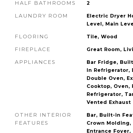
HALF BATHROOMS
2
LAUNDRY ROOM
Electric Dryer H
Level, Main Leve
FLOORING
Tile, Wood
FIREPLACE
Great Room, Liv
APPLIANCES
Bar Fridge, Buil
In Refrigerator,
Double Oven, Ex
Cooktop, Oven,
Refrigerator, T
Vented Exhaust
OTHER INTERIOR
Bar, Built-in Fea
FEATURES
Crown Molding, 
Entrance Foyer,