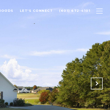
HOODS
LET'S CONNECT
(601) 672-4101