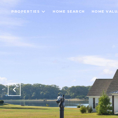
PROPERTIES
HOME SEARCH
HOME VALU