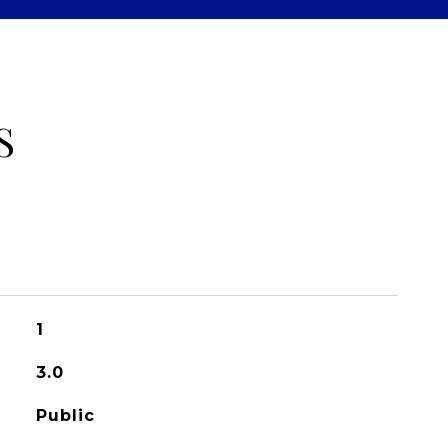
S
1
3.0
Public