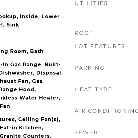
UTILITIES
ookup, Inside, Lower
l, Sink
ROOF
LOT FEATURES
ing Room, Bath
t-In Gas Range, Built-
PARKING
 Dishwasher, Disposal,
haust Fan, Gas
HEAT TYPE
 Range Hood,
ankless Water Heater,
 Fan
AIR CONDITIONIN
tures, Ceiling Fan(s),
Eat-in Kitchen,
SEWER
 Granite Counters,