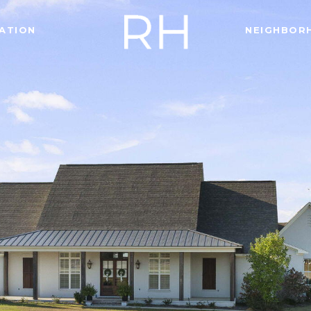
ATION
NEIGHBOR