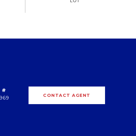
 #
CONTACT AGENT
969