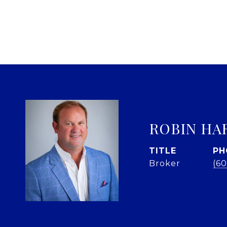
ROBIN HA
TITLE
PH
Broker
(60