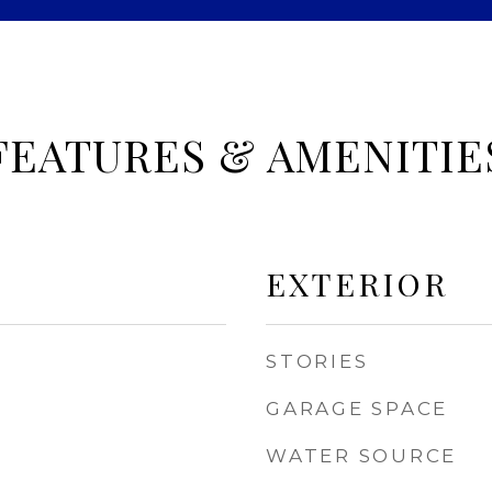
FEATURES & AMENITIE
EXTERIOR
STORIES
GARAGE SPACE
WATER SOURCE