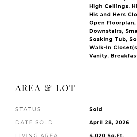
High Ceilings, H
His and Hers Clo
Open Floorplan,
Downstairs, Sma
Soaking Tub, So
Walk-In Closet(s
Vanity, Breakfas
AREA & LOT
STATUS
Sold
DATE SOLD
April 28, 2026
LIVING AREA
4,020
Sq.Ft.