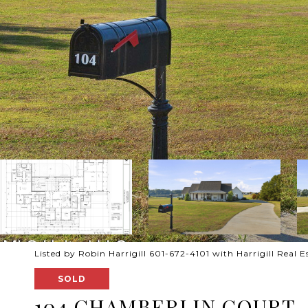
Listed by Robin Harrigill 601-672-4101 with Harrigill Real E
SOLD
104 CHAMBERLIN COURT