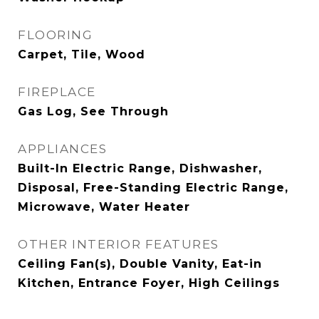
FLOORING
Carpet, Tile, Wood
FIREPLACE
Gas Log, See Through
APPLIANCES
Built-In Electric Range, Dishwasher,
Disposal, Free-Standing Electric Range,
Microwave, Water Heater
OTHER INTERIOR FEATURES
Ceiling Fan(s), Double Vanity, Eat-in
Kitchen, Entrance Foyer, High Ceilings