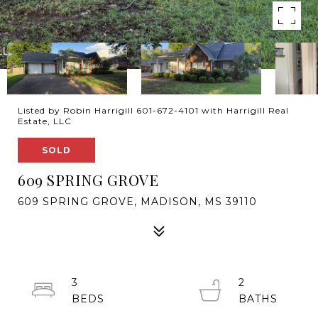
Listed by Robin Harrigill 601-672-4101 with Harrigill Real
Estate, LLC
SOLD
609 SPRING GROVE
609 SPRING GROVE, MADISON, MS 39110
3
2