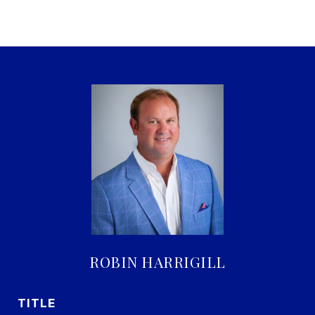
ROBIN HARRIGILL
TITLE