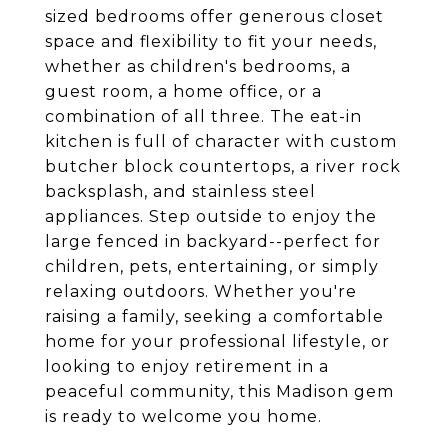
sized bedrooms offer generous closet
space and flexibility to fit your needs,
whether as children's bedrooms, a
guest room, a home office, or a
combination of all three. The eat-in
kitchen is full of character with custom
butcher block countertops, a river rock
backsplash, and stainless steel
appliances. Step outside to enjoy the
large fenced in backyard--perfect for
children, pets, entertaining, or simply
relaxing outdoors. Whether you're
raising a family, seeking a comfortable
home for your professional lifestyle, or
looking to enjoy retirement in a
peaceful community, this Madison gem
is ready to welcome you home.