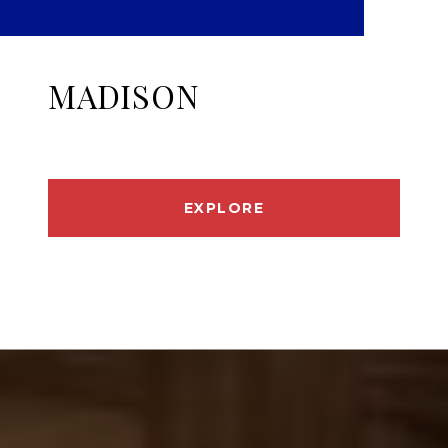
MADISON
EXPLORE