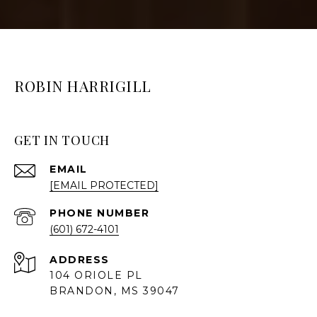
ROBIN HARRIGILL
GET IN TOUCH
EMAIL
[EMAIL PROTECTED]
PHONE NUMBER
(601) 672-4101
ADDRESS
104 ORIOLE PL
BRANDON, MS 39047