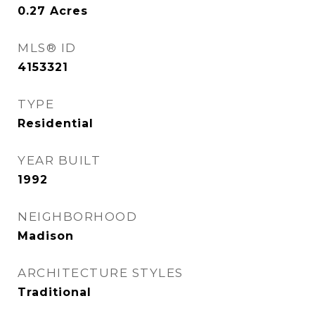
0.27
Acres
MLS® ID
4153321
TYPE
Residential
YEAR BUILT
1992
NEIGHBORHOOD
Madison
ARCHITECTURE STYLES
Traditional