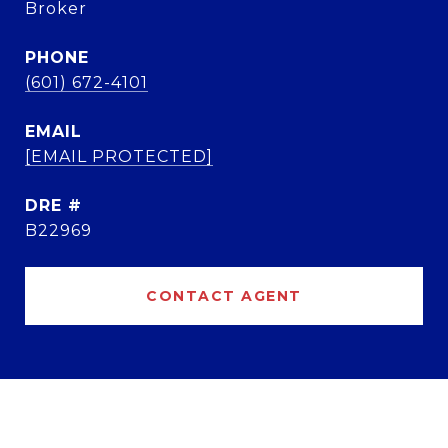
Broker
PHONE
(601) 672-4101
EMAIL
[EMAIL PROTECTED]
DRE #
B22969
CONTACT AGENT