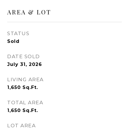
AREA & LOT
STATUS
Sold
DATE SOLD
July 31, 2026
LIVING AREA
1,650
Sq.Ft.
TOTAL AREA
1,650
Sq.Ft.
LOT AREA