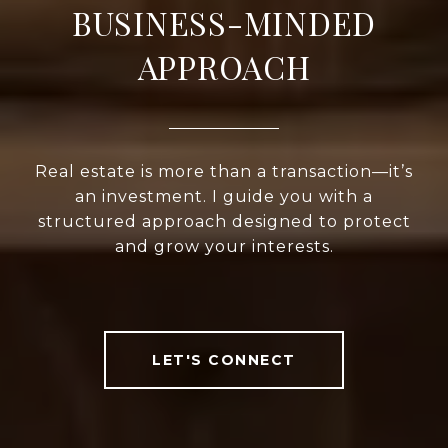
BUSINESS-MINDED
APPROACH
Real estate is more than a transaction—it’s
an investment. I guide you with a
structured approach designed to protect
and grow your interests.
LET'S CONNECT