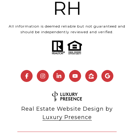
All information is deemed reliable but not guaranteed and
should be independently reviewed and verified.
Real Estate Website Design by
Luxury Presence