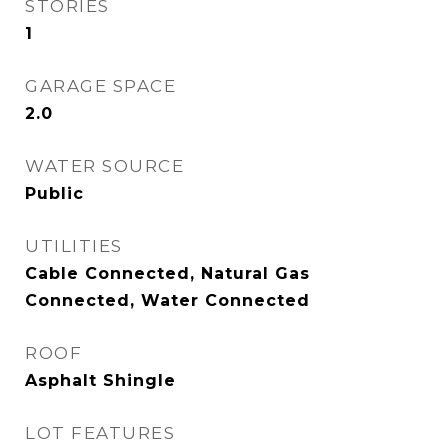
STORIES
1
GARAGE SPACE
2.0
WATER SOURCE
Public
UTILITIES
Cable Connected, Natural Gas
Connected, Water Connected
ROOF
Asphalt Shingle
LOT FEATURES