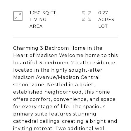
1,650 SQ.FT.
0.27
LIVING
ACRES
Charming 3 Bedroom Home in the
Heart of Madison Welcome home to this
beautiful 3-bedroom, 2-bath residence
located in the highly sought-after
Madison Avenue/Madison Central
school zone. Nestled in a quiet,
established neighborhood, this home
offers comfort, convenience, and space
for every stage of life. The spacious
primary suite features stunning
cathedral ceilings, creating a bright and
inviting retreat. Two additional well-