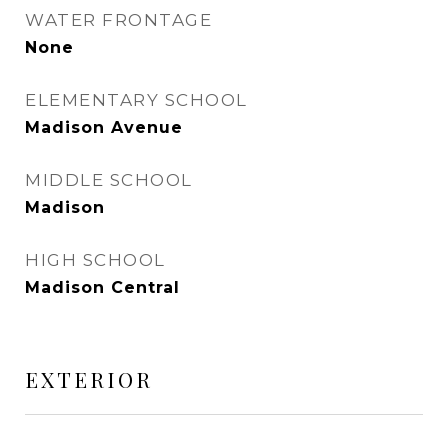
WATER FRONTAGE
None
ELEMENTARY SCHOOL
Madison Avenue
MIDDLE SCHOOL
Madison
HIGH SCHOOL
Madison Central
EXTERIOR