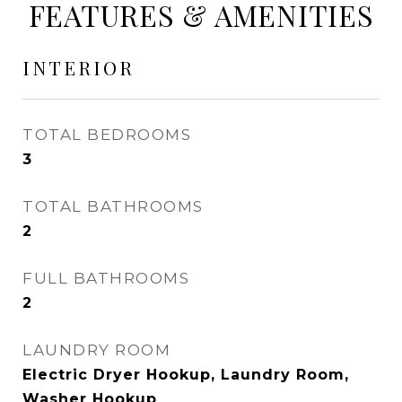
FEATURES & AMENITIES
INTERIOR
TOTAL BEDROOMS
3
TOTAL BATHROOMS
2
FULL BATHROOMS
2
LAUNDRY ROOM
Electric Dryer Hookup, Laundry Room,
Washer Hookup