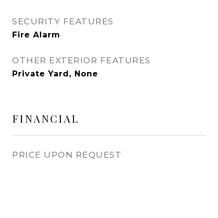
SECURITY FEATURES
Fire Alarm
OTHER EXTERIOR FEATURES
Private Yard, None
FINANCIAL
PRICE UPON REQUEST