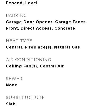
Fenced, Level
PARKING
Garage Door Opener, Garage Faces
Front, Direct Access, Concrete
HEAT TYPE
Central, Fireplace(s), Natural Gas
AIR CONDITIONING
Ceiling Fan(s), Central Air
SEWER
None
SUBSTRUCTURE
Slab