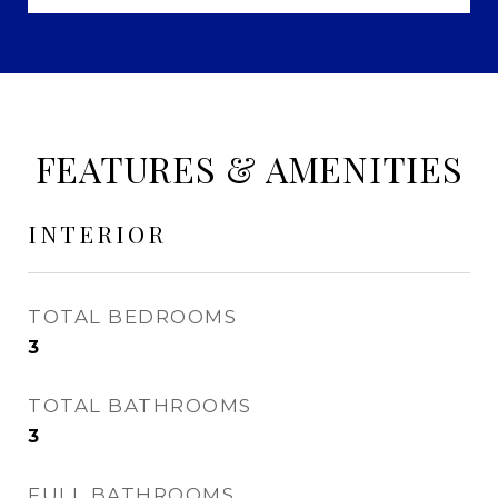
FEATURES & AMENITIES
INTERIOR
TOTAL BEDROOMS
3
TOTAL BATHROOMS
3
FULL BATHROOMS