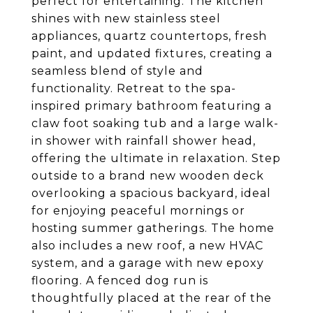
perfect for entertaining. The kitchen
shines with new stainless steel
appliances, quartz countertops, fresh
paint, and updated fixtures, creating a
seamless blend of style and
functionality. Retreat to the spa-
inspired primary bathroom featuring a
claw foot soaking tub and a large walk-
in shower with rainfall shower head,
offering the ultimate in relaxation. Step
outside to a brand new wooden deck
overlooking a spacious backyard, ideal
for enjoying peaceful mornings or
hosting summer gatherings. The home
also includes a new roof, a new HVAC
system, and a garage with new epoxy
flooring. A fenced dog run is
thoughtfully placed at the rear of the