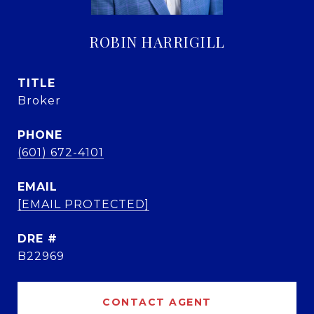
ROBIN HARRIGILL
TITLE
Broker
PHONE
(601) 672-4101
EMAIL
[EMAIL PROTECTED]
DRE #
B22969
CONTACT AGENT