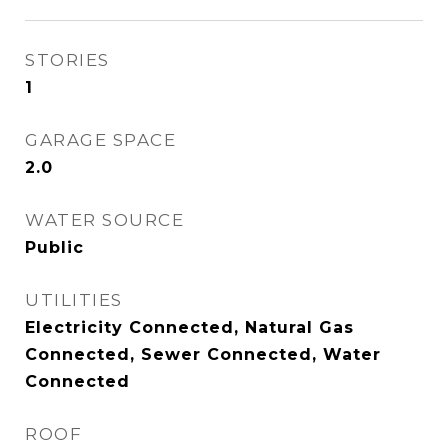
STORIES
1
GARAGE SPACE
2.0
WATER SOURCE
Public
UTILITIES
Electricity Connected, Natural Gas
Connected, Sewer Connected, Water
Connected
ROOF