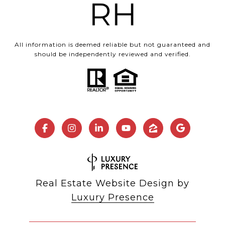
All information is deemed reliable but not guaranteed and
should be independently reviewed and verified.
Real Estate Website Design by
Luxury Presence