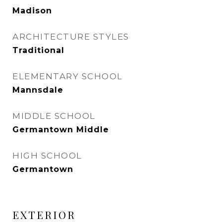
Madison
ARCHITECTURE STYLES
Traditional
ELEMENTARY SCHOOL
Mannsdale
MIDDLE SCHOOL
Germantown Middle
HIGH SCHOOL
Germantown
EXTERIOR