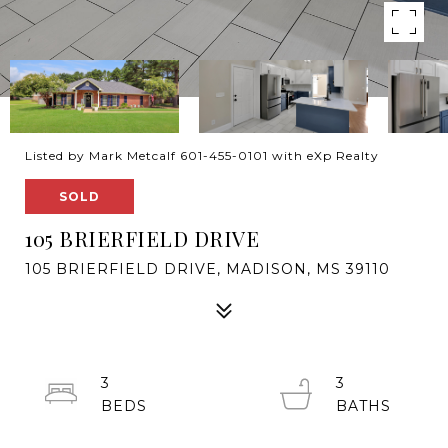
Listed by Mark Metcalf 601-455-0101 with eXp Realty
SOLD
105 BRIERFIELD DRIVE
105 BRIERFIELD DRIVE, MADISON, MS 39110
3
3