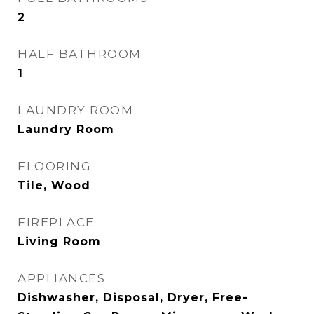
2
HALF BATHROOM
1
LAUNDRY ROOM
Laundry Room
FLOORING
Tile, Wood
FIREPLACE
Living Room
APPLIANCES
Dishwasher, Disposal, Dryer, Free-