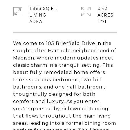
1,883 SQ.FT.
0.42
LIVING
ACRES
Welcome to 105 Brierfield Drive in the
sought-after Hartfield neighborhood of
Madison, where modern updates meet
classic charm in a tranquil setting. This
beautifully remodeled home offers
three spacious bedrooms, two full
bathrooms, and one half bathroom,
thoughtfully designed for both
comfort and luxury. As you enter,
you're greeted by rich wood flooring
that flows throughout the main living
areas, leading into a formal dining room