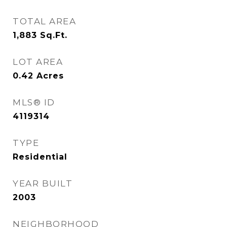
TOTAL AREA
1,883
Sq.Ft.
LOT AREA
0.42
Acres
MLS® ID
4119314
TYPE
Residential
YEAR BUILT
2003
NEIGHBORHOOD