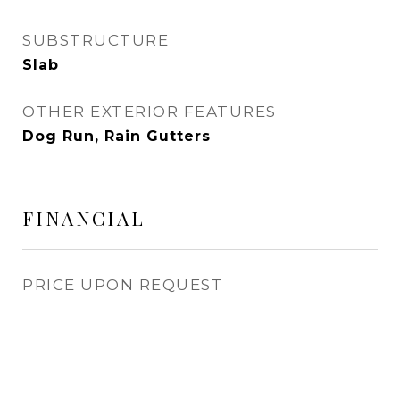
SUBSTRUCTURE
Slab
OTHER EXTERIOR FEATURES
Dog Run, Rain Gutters
FINANCIAL
PRICE UPON REQUEST