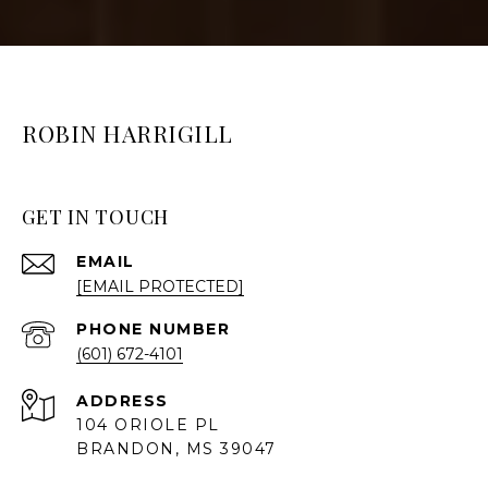
ROBIN HARRIGILL
GET IN TOUCH
EMAIL
[EMAIL PROTECTED]
PHONE NUMBER
(601) 672-4101
ADDRESS
104 ORIOLE PL
BRANDON, MS 39047