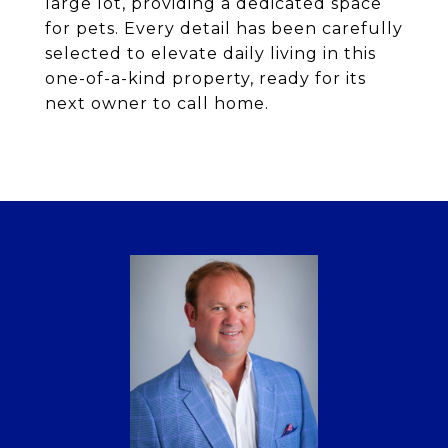
large lot, providing a dedicated space
for pets. Every detail has been carefully
selected to elevate daily living in this
one-of-a-kind property, ready for its
next owner to call home.