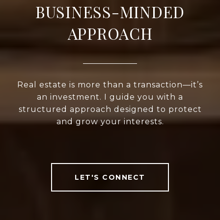
BUSINESS-MINDED
APPROACH
Real estate is more than a transaction—it’s
an investment. I guide you with a
structured approach designed to protect
and grow your interests.
LET'S CONNECT