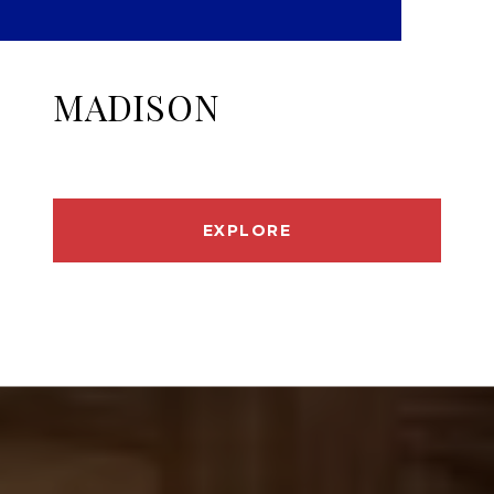
MADISON
EXPLORE