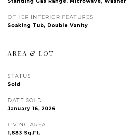
Standing Gas Range, Microwave, Washer
OTHER INTERIOR FEATURES
Soaking Tub, Double Vanity
AREA & LOT
STATUS
Sold
DATE SOLD
January 16, 2026
LIVING AREA
1,883
Sq.Ft.