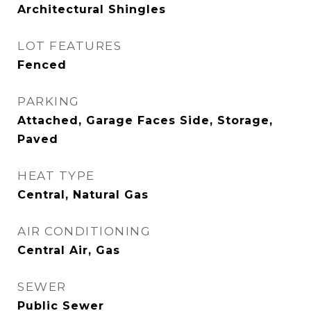
Architectural Shingles
LOT FEATURES
Fenced
PARKING
Attached, Garage Faces Side, Storage,
Paved
HEAT TYPE
Central, Natural Gas
AIR CONDITIONING
Central Air, Gas
SEWER
Public Sewer