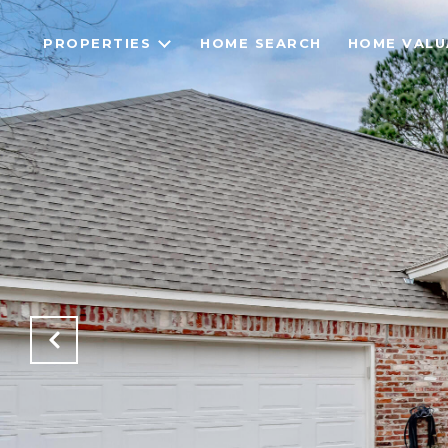
PROPERTIES
HOME SEARCH
HOME VALU