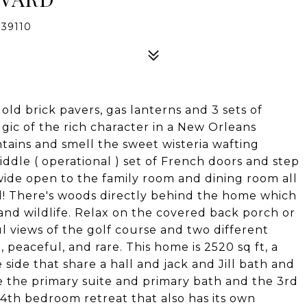
39110
ld brick pavers, gas lanterns and 3 sets of
lgic of the rich character in a New Orleans
tains and smell the sweet wisteria wafting
dle ( operational ) set of French doors and step
gs wide open to the family room and dining room all
d! There's woods directly behind the home which
s and wildlife. Relax on the covered back porch or
ul views of the golf course and two different
 peaceful, and rare. This home is 2520 sq ft, a
side that share a hall and jack and Jill bath and
e the primary suite and primary bath and the 3rd
y 4th bedroom retreat that also has its own