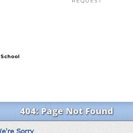
REQUEST
 School