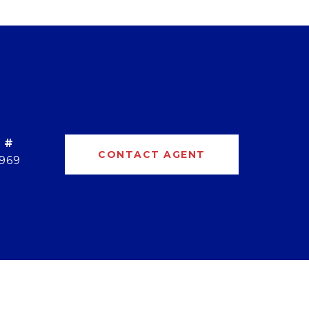
 #
CONTACT AGENT
969