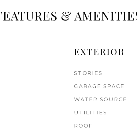
FEATURES & AMENITIE
EXTERIOR
STORIES
GARAGE SPACE
WATER SOURCE
UTILITIES
ROOF