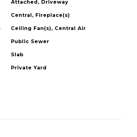
Attached, Driveway
Central, Fireplace(s)
G
Ceiling Fan(s), Central Air
Public Sewer
Slab
Private Yard