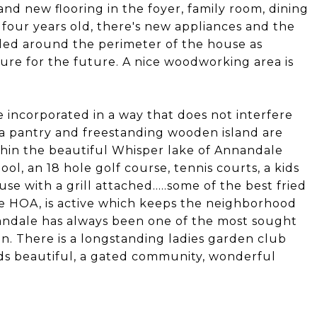
and new flooring in the foyer, family room, dining
 four years old, there's new appliances and the
lled around the perimeter of the house as
e for the future. A nice woodworking area is
 incorporated in a way that does not interfere
ra pantry and freestanding wooden island are
within the beautiful Whisper lake of Annandale
l, an 18 hole golf course, tennis courts, a kids
 with a grill attached.....some of the best fried
he HOA, is active which keeps the neighborhood
nandale has always been one of the most sought
n. There is a longstanding ladies garden club
nds beautiful, a gated community, wonderful