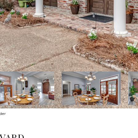
der
EVARD