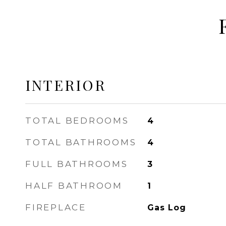
INTERIOR
TOTAL BEDROOMS
4
TOTAL BATHROOMS
4
FULL BATHROOMS
3
HALF BATHROOM
1
FIREPLACE
Gas Log