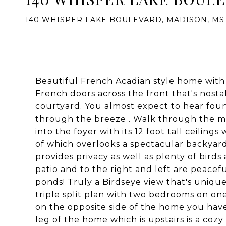
140 WHISPER LAKE BOULEVARD, MADISON, MS 
Beautiful French Acadian style home with o
French doors across the front that's nosta
courtyard. You almost expect to hear foun
through the breeze . Walk through the mid
into the foyer with its 12 foot tall ceilin
of which overlooks a spectacular backyar
provides privacy as well as plenty of bird
patio and to the right and left are peacef
ponds! Truly a Birdseye view that's unique,
triple split plan with two bedrooms on one 
on the opposite side of the home you hav
leg of the home which is upstairs is a coz