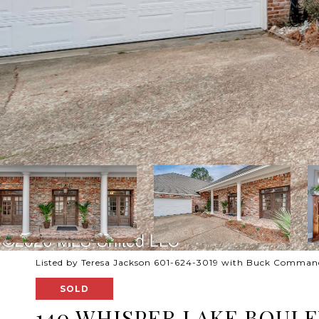
Listed by Teresa Jackson 601-624-3019 with Buck Comman
SOLD
140 WHISPER LAKE BOUL