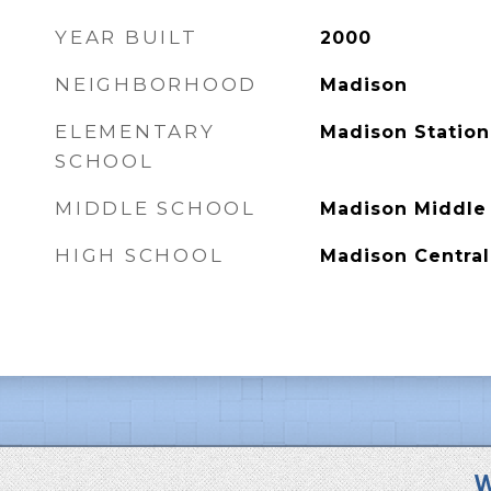
YEAR BUILT
2000
NEIGHBORHOOD
Madison
ELEMENTARY
Madison Station
SCHOOL
MIDDLE SCHOOL
Madison Middle
HIGH SCHOOL
Madison Central