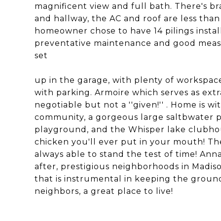
magnificent view and full bath. There's br
and hallway, the AC and roof are less than
homeowner chose to have 14 pilings insta
preventative maintenance and good measur
set
up in the garage, with plenty of workspace
with parking. Armoire which serves as ext
negotiable but not a ''given!'' . Home is 
community, a gorgeous large saltbwater poo
playground, and the Whisper lake clubhouse
chicken you'll ever put in your mouth! T
always able to stand the test of time! An
after, prestigious neighborhoods in Madiso
that is instrumental in keeping the grou
neighbors, a great place to live!