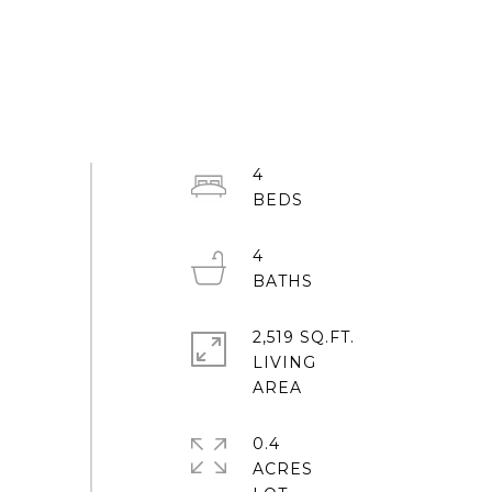
4
4
2,519 SQ.FT.
LIVING
0.4
ACRES