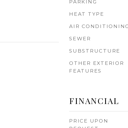
PARKING
HEAT TYPE
AIR CONDITIONIN
SEWER
SUBSTRUCTURE
OTHER EXTERIOR
FEATURES
FINANCIAL
PRICE UPON