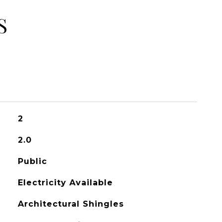
S
2
2.0
Public
Electricity Available
Architectural Shingles