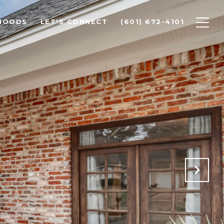
HOODS
LET'S CONNECT
(601) 672-4101