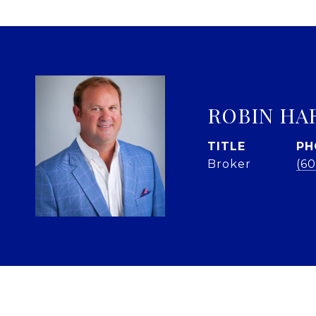
ROBIN HA
TITLE
PH
Broker
(60