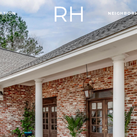
ATION
NEIGHBOR