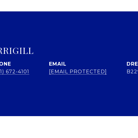
RRIGILL
ONE
EMAIL
DRE
1) 672-4101
[EMAIL PROTECTED]
B22