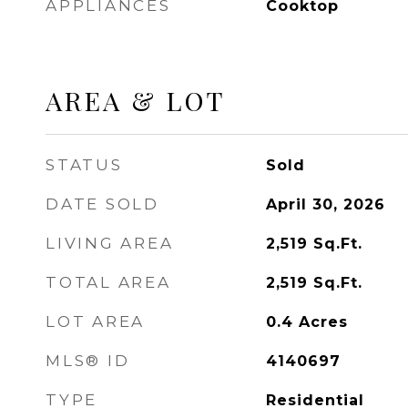
APPLIANCES
Cooktop
AREA & LOT
STATUS
Sold
DATE SOLD
April 30, 2026
LIVING AREA
2,519
Sq.Ft.
TOTAL AREA
2,519
Sq.Ft.
LOT AREA
0.4
Acres
MLS® ID
4140697
TYPE
Residential