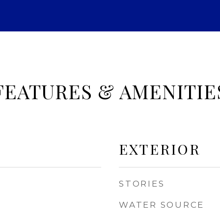
FEATURES & AMENITIE
EXTERIOR
STORIES
WATER SOURCE