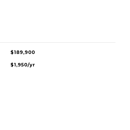
$189,900
$1,950/yr