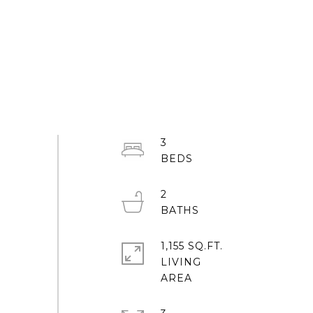
3
2
1,155 SQ.FT.
LIVING