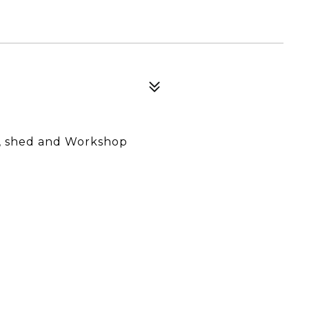
n, shed and Workshop