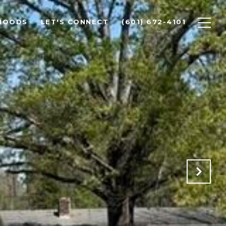
HOODS
LET'S CONNECT
(601) 672-4101