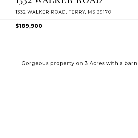
1332 WALKER ROAD, TERRY, MS 39170
$189,900
Gorgeous property on 3 Acres with a bar