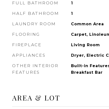
FULL BATHROOM
1
HALF BATHROOM
1
LAUNDRY ROOM
Common Area
FLOORING
Carpet, Linoleu
FIREPLACE
Living Room
APPLIANCES
Dryer, Electric 
OTHER INTERIOR
Built-in Feature
FEATURES
Breakfast Bar
AREA & LOT