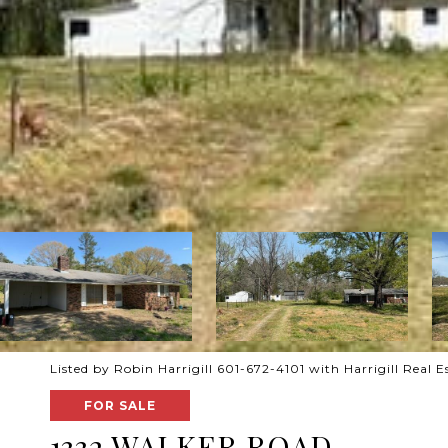
Listed by Robin Harrigill 601-672-4101 with Harrigill Real E
FOR SALE
1332 WALKER ROAD