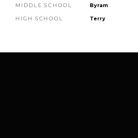
MIDDLE SCHOOL
Byram
HIGH SCHOOL
Terry