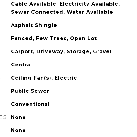
Cable Available, Electricity Available,
Sewer Connected, Water Available
Asphalt Shingle
Fenced, Few Trees, Open Lot
Carport, Driveway, Storage, Gravel
Central
G
Ceiling Fan(s), Electric
Public Sewer
Conventional
ES
None
None