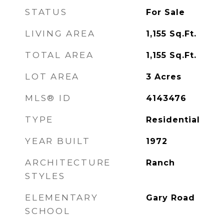
STATUS
For Sale
LIVING AREA
1,155
Sq.Ft.
TOTAL AREA
1,155
Sq.Ft.
LOT AREA
3
Acres
MLS® ID
4143476
TYPE
Residential
YEAR BUILT
1972
ARCHITECTURE
Ranch
STYLES
ELEMENTARY
Gary Road
SCHOOL