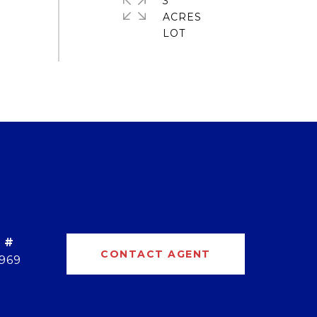
3
ACRES
 #
CONTACT AGENT
969