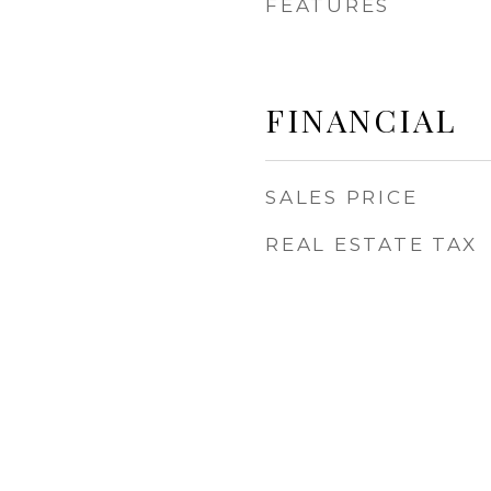
FEATURES
FINANCIAL
SALES PRICE
REAL ESTATE TAX