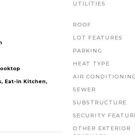
UTILITIES
ROOF
LOT FEATURES
m
PARKING
HEAT TYPE
Cooktop
AIR CONDITIONIN
s, Eat-in Kitchen,
SEWER
SUBSTRUCTURE
SECURITY FEATUR
OTHER EXTERIOR