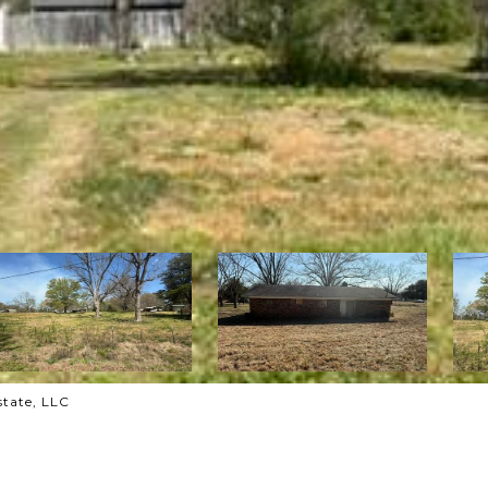
state, LLC