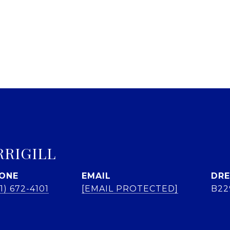
RRIGILL
ONE
EMAIL
DRE
1) 672-4101
[EMAIL PROTECTED]
B22