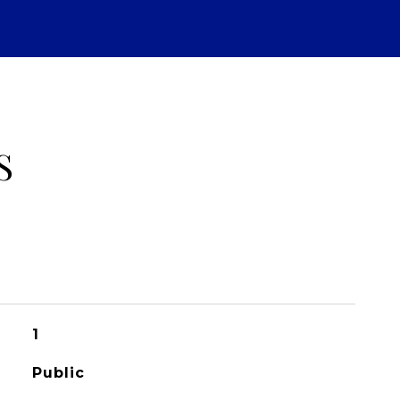
S
1
Public