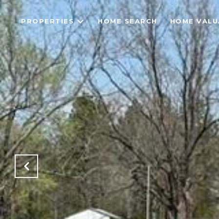
PROPERTIES
HOME SEARCH
HOME VALU