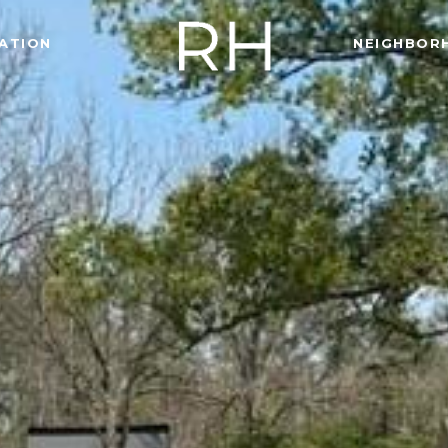
ATION
NEIGHBOR