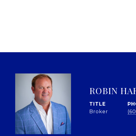
ROBIN HA
TITLE
PH
Broker
(60