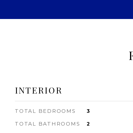
INTERIOR
TOTAL BEDROOMS
3
TOTAL BATHROOMS
2