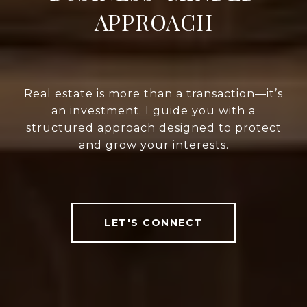
APPROACH
Real estate is more than a transaction—it’s
an investment. I guide you with a
structured approach designed to protect
and grow your interests.
LET'S CONNECT