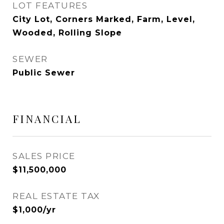
LOT FEATURES
City Lot, Corners Marked, Farm, Level,
Wooded, Rolling Slope
SEWER
Public Sewer
FINANCIAL
SALES PRICE
$11,500,000
REAL ESTATE TAX
$1,000/yr