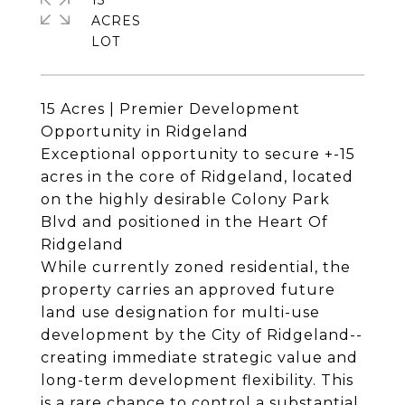
15
ACRES
15 Acres | Premier Development
Opportunity in Ridgeland
Exceptional opportunity to secure +-15
acres in the core of Ridgeland, located
on the highly desirable Colony Park
Blvd and positioned in the Heart Of
Ridgeland
While currently zoned residential, the
property carries an approved future
land use designation for multi-use
development by the City of Ridgeland--
creating immediate strategic value and
long-term development flexibility. This
is a rare chance to control a substantial