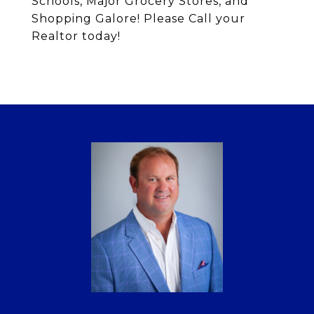
Schools, Major Grocery Stores, and
Shopping Galore! Please Call your
Realtor today!