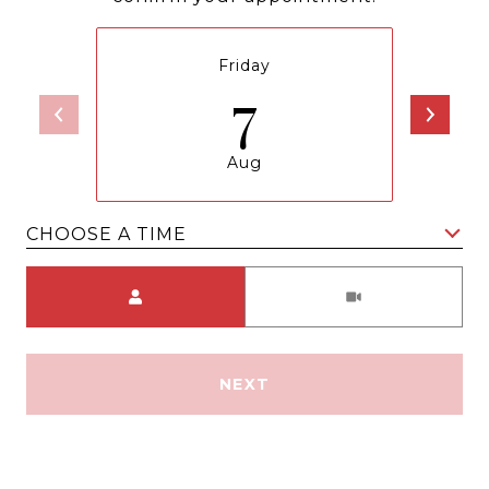
Friday
7
Aug
CHOOSE A TIME
Meeting Type
NEXT