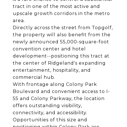
tract in one of the most active and
upscale growth corridors in the metro
area.
Directly across the street from Topgolf,
the property will also benefit from the
newly announced 55,000-square-foot
convention center and hotel
development--positioning this tract at
the center of Ridgeland's expanding
entertainment, hospitality, and
commercial hub.
With frontage along Colony Park
Boulevard and convenient access to I-
55 and Colony Parkway, the location
offers outstanding visibility,
connectivity, and accessibility.
Opportunities of this size and
positioning within Colony Park are