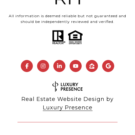
All information is deemed reliable but not guaranteed and
should be independently reviewed and verified.
Real Estate Website Design by
Luxury Presence