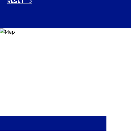
RESET