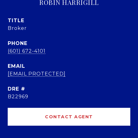
ROBIN HARRIGILL
TITLE
Broker
PHONE
(601) 672-4101
EMAIL
[EMAIL PROTECTED]
DRE #
B22969
CONTACT AGENT