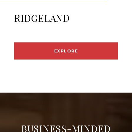
RIDGELAND
EXPLORE
BUSINESS-MINDED