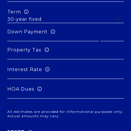
Term
Down Payment
Property Tax
Interest Rate
HOA Dues
All estimates are provided for informational purposes only.
Actual amounts may vary.