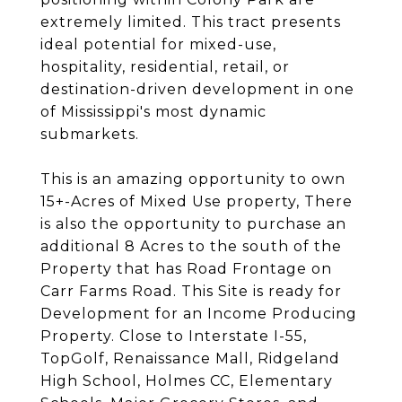
extremely limited. This tract presents
ideal potential for mixed-use,
hospitality, residential, retail, or
destination-driven development in one
of Mississippi's most dynamic
submarkets.
This is an amazing opportunity to own
15+-Acres of Mixed Use property, There
is also the opportunity to purchase an
additional 8 Acres to the south of the
Property that has Road Frontage on
Carr Farms Road. This Site is ready for
Development for an Income Producing
Property. Close to Interstate I-55,
TopGolf, Renaissance Mall, Ridgeland
High School, Holmes CC, Elementary