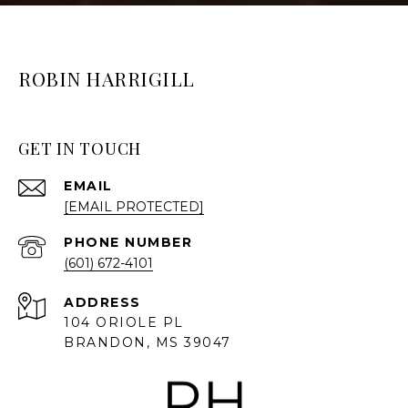
ROBIN HARRIGILL
GET IN TOUCH
EMAIL
[EMAIL PROTECTED]
PHONE NUMBER
(601) 672-4101
ADDRESS
104 ORIOLE PL
BRANDON, MS 39047