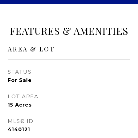
FEATURES & AMENITIES
AREA & LOT
STATUS
For Sale
LOT AREA
15
Acres
MLS® ID
4140121