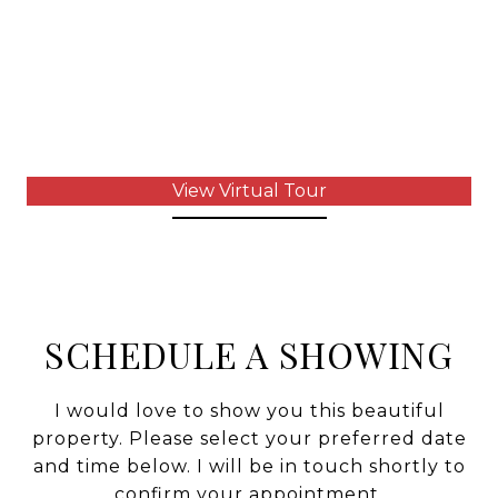
View Virtual Tour
SCHEDULE A SHOWING
I would love to show you this beautiful
property. Please select your preferred date
and time below. I will be in touch shortly to
confirm your appointment.