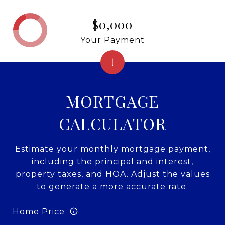
$0,000
Your Payment
MORTGAGE
CALCULATOR
Estimate your monthly mortgage payment,
including the principal and interest,
property taxes, and HOA. Adjust the values
to generate a more accurate rate.
Home Price