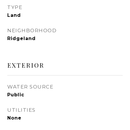
TYPE
Land
NEIGHBORHOOD
Ridgeland
EXTERIOR
WATER SOURCE
Public
UTILITIES
None