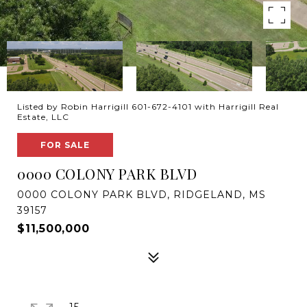
Listed by Robin Harrigill 601-672-4101 with Harrigill Real
Estate, LLC
FOR SALE
0000 COLONY PARK BLVD
0000 COLONY PARK BLVD, RIDGELAND, MS
39157
$11,500,000