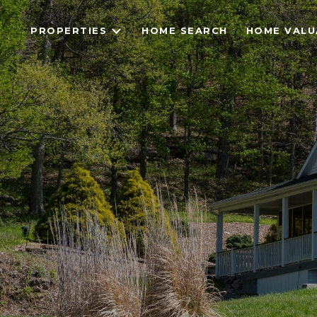
PROPERTIES
HOME SEARCH
HOME VALU