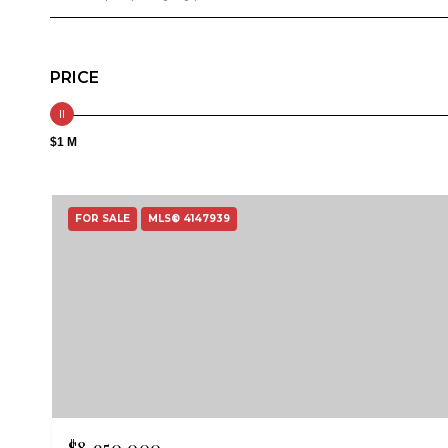
PRICE
$1 M
FOR SALE
MLS® 4147939