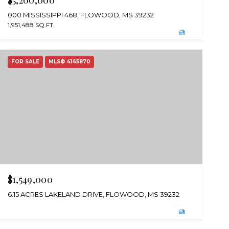
$5,200,000
000 MISSISSIPPI 468, FLOWOOD, MS 39232
1,951,488 SQ.FT.
FOR SALE
MLS® 4145870
$1,549,000
6.15 ACRES LAKELAND DRIVE, FLOWOOD, MS 39232