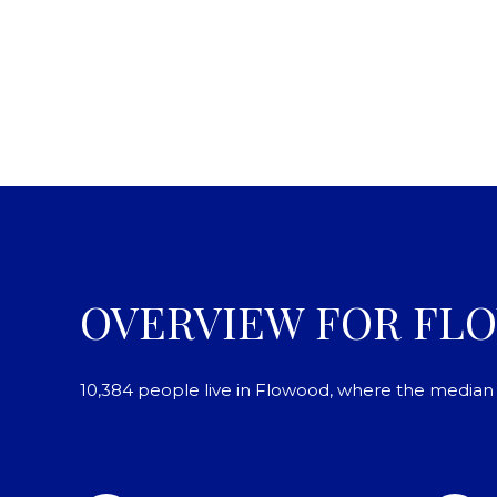
OVERVIEW FOR FL
10,384 people live in Flowood, where the median a