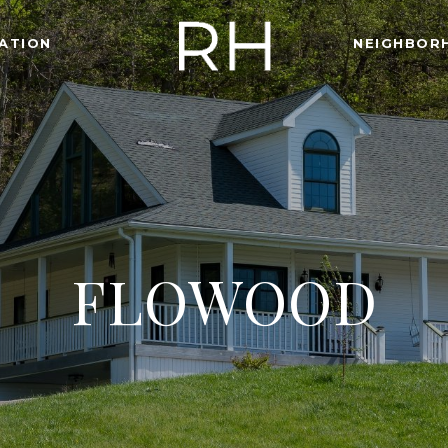
ATION
NEIGHBOR
FLOWOOD