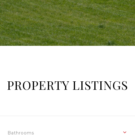
PROPERTY LISTINGS
Bathrooms