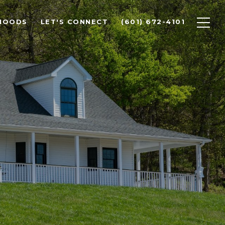
HOODS
LET'S CONNECT
(601) 672-4101