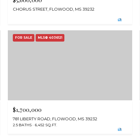
$5,600,000
CHORUS STREET, FLOWOOD, MS 39232
FOR SALE
MLS® 4036121
$1,700,000
781 LIBERTY ROAD, FLOWOOD, MS 39232
2.5 BATHS
6,452 SQ.FT.