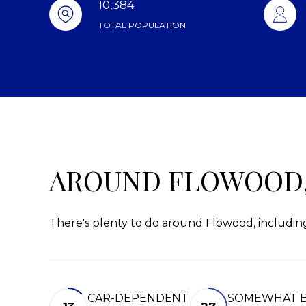
10,384
TOTAL POPULATION
AROUND FLOWOOD,
There's plenty to do around Flowood, including
CAR-DEPENDENT
SOMEWHAT B