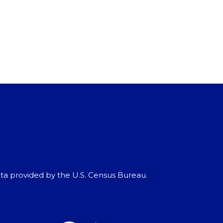
ata provided by the U.S. Census Bureau.