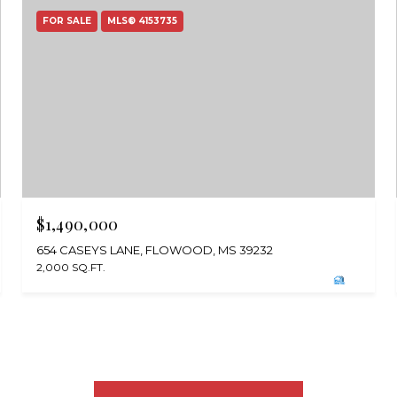
FOR SALE
MLS® 4153735
$1,490,000
654 CASEYS LANE, FLOWOOD, MS 39232
2,000 SQ.FT.