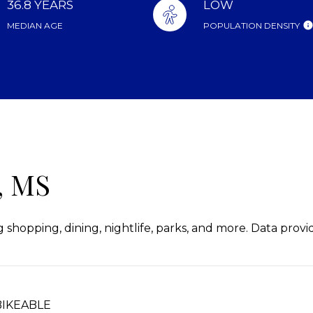
36.8 YEARS
LOW
MEDIAN AGE
POPULATION DENSITY
 MS
 shopping, dining, nightlife, parks, and more. Data prov
IKEABLE