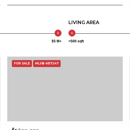
LIVING AREA
$5 M+
<500 sqft
FOR SALE
MLS® 4157247