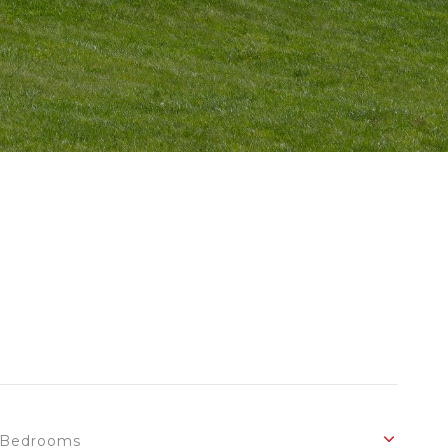
Bedrooms