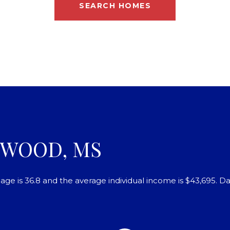
SEARCH HOMES
OWOOD, MS
ge is 36.8 and the average individual income is $43,695. D