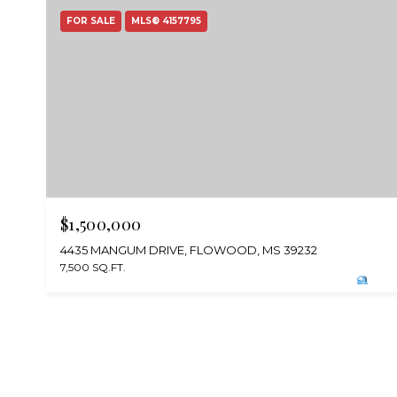
FOR SALE
MLS® 4157795
$1,500,000
4435 MANGUM DRIVE, FLOWOOD, MS 39232
7,500 SQ.FT.