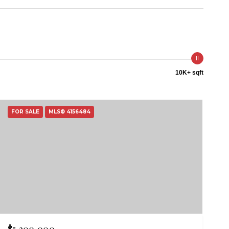
10K+ sqft
FOR SALE
MLS® 4156484