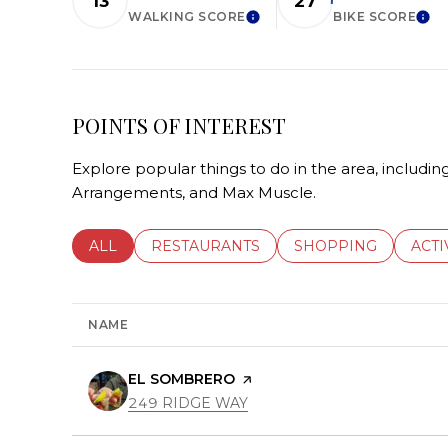
13
27
WALKING SCORE
BIKE SCORE
LEARN MORE
LEA
POINTS OF INTEREST
Explore popular things to do in the area, includi
Arrangements, and Max Muscle.
SEARCH BUSINESSES RELATED TO
ALL
SEARCH BUSINESSES RELATED TO
RESTAURANTS
SEARCH BUSINESSE
SHOPPING
SEAR
ACTI
NAME
VISIT THE
EL SOMBRERO
PAGE ON YELP
SEARCH
ON GOOGLE MAPS
249 RIDGE WAY