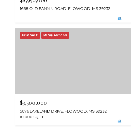
$8,950,000
1668 OLD FANNIN ROAD, FLOWOOD, MS 39232
FOR SALE
MLS® 4125360
$3,500,000
5076 LAKELAND DRIVE, FLOWOOD, MS 39232
10,000 SQ.FT.