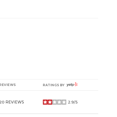
YELP
REVIEWS
RATINGS BY
20 REVIEWS
2.9/5
STARS