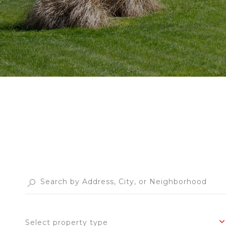
Select property type