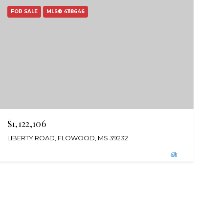
FOR SALE
MLS® 4118646
$1,122,106
LIBERTY ROAD, FLOWOOD, MS 39232