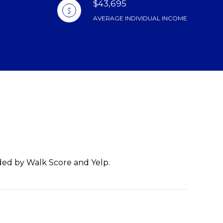
$43,695
AVERAGE INDIVIDUAL INCOME
ided by Walk Score and Yelp.